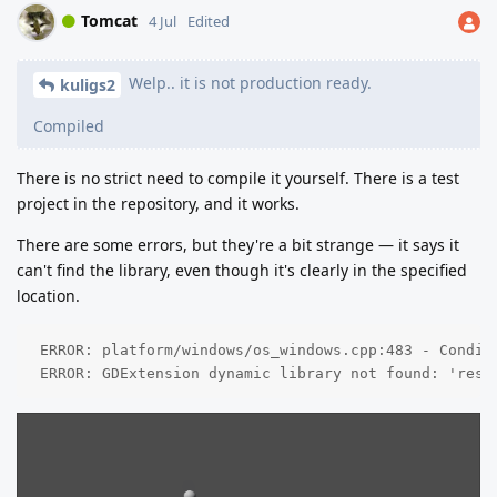
Tomcat
4 Jul
Edited
Welp.. it is not production ready.
kuligs2
Compiled
There is no strict need to compile it yourself. There is a test
project in the repository, and it works.
There are some errors, but they're a bit strange — it says it
can't find the library, even though it's clearly in the specified
location.
 ERROR: platform/windows/os_windows.cpp:483 - Condit
 ERROR: GDExtension dynamic library not found: 'res: