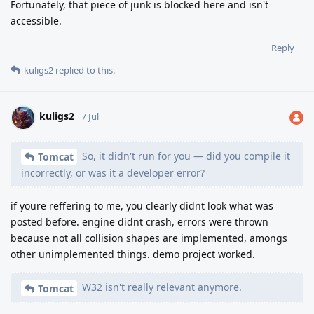
Fortunately, that piece of junk is blocked here and isn't
accessible.
Reply
kuligs2
replied to this.
kuligs2
7 Jul
So, it didn't run for you — did you compile it
Tomcat
incorrectly, or was it a developer error?
if youre reffering to me, you clearly didnt look what was
posted before. engine didnt crash, errors were thrown
because not all collision shapes are implemented, amongs
other unimplemented things. demo project worked.
W32 isn't really relevant anymore.
Tomcat