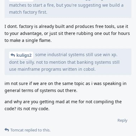
matches to start a fire, but you're suggesting we build a
match factory first.
I dont. factory is already built and produces free tools, use it
to your advantage, or just sit there rubbing one out for hours
to make a single flame.
some industrial systems still use win xp.
kuligs2
dont be silly. not to mention that banking systems still
use mainframe programs written in cobol.
im not sure if we are on the same topic as i was speaking in
general terms of systems out there.
and why are you getting mad at me for not compiling the
code? its not my code.
Reply
Tomcat
replied to this.