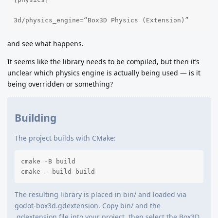
3d/physics_engine=“Box3D Physics (Extension)”
and see what happens.
It seems like the library needs to be compiled, but then it’s
unclear which physics engine is actually being used — is it
being overridden or something?
Building
The project builds with CMake:
cmake -B build

cmake --build build
The resulting library is placed in bin/ and loaded via
godot-box3d.gdextension. Copy bin/ and the
.gdextension file into your project, then select the Box3D