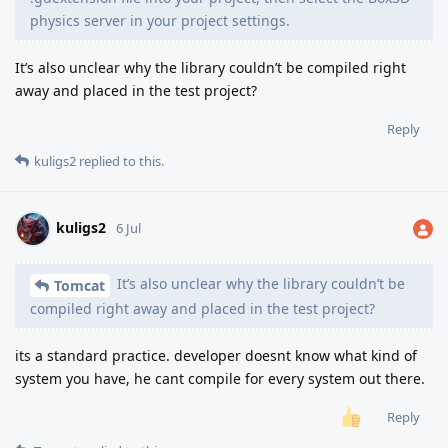
physics server in your project settings.
It’s also unclear why the library couldn’t be compiled right
away and placed in the test project?
Reply
kuligs2
replied to this.
kuligs2
6 Jul
It’s also unclear why the library couldn’t be
Tomcat
compiled right away and placed in the test project?
its a standard practice. developer doesnt know what kind of
system you have, he cant compile for every system out there.
Reply