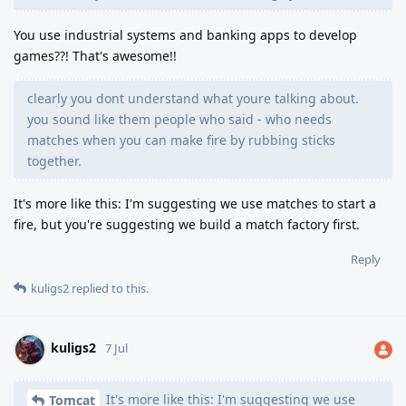
You use industrial systems and banking apps to develop
games??! That's awesome!!
clearly you dont understand what youre talking about.
you sound like them people who said - who needs
matches when you can make fire by rubbing sticks
together.
It's more like this: I'm suggesting we use matches to start a
fire, but you're suggesting we build a match factory first.
Reply
kuligs2
replied to this.
kuligs2
7 Jul
It's more like this: I'm suggesting we use
Tomcat