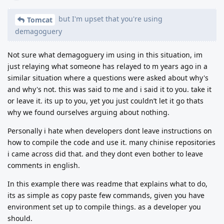
but I'm upset that you're using
Tomcat
demagoguery
Not sure what demagoguery im using in this situation, im
just relaying what someone has relayed to m years ago in a
similar situation where a questions were asked about why's
and why's not. this was said to me and i said it to you. take it
or leave it. its up to you, yet you just couldn’t let it go thats
why we found ourselves arguing about nothing.
Personally i hate when developers dont leave instructions on
how to compile the code and use it. many chinise repositories
i came across did that. and they dont even bother to leave
comments in english.
In this example there was readme that explains what to do,
its as simple as copy paste few commands, given you have
environment set up to compile things. as a developer you
should.