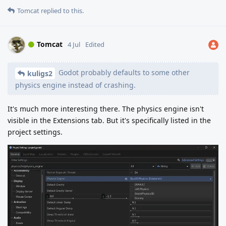
Tomcat
replied to this.
Tomcat
4 Jul
Edited
Godot probably defaults to some other
kuligs2
physics engine instead of crashing.
It's much more interesting there. The physics engine isn't
visible in the Extensions tab. But it's specifically listed in the
project settings.