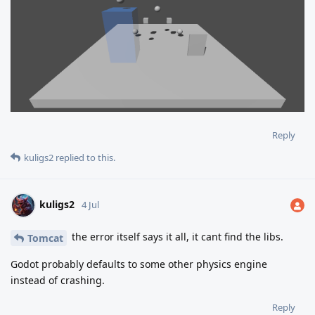
Reply
kuligs2
replied to this.
kuligs2
4 Jul
the error itself says it all, it cant find the libs.
Tomcat
Godot probably defaults to some other physics engine
instead of crashing.
Reply