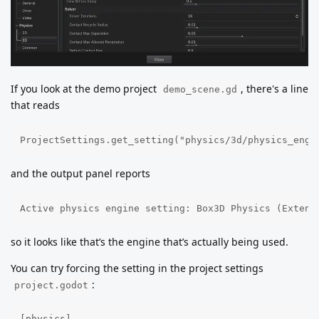
If you look at the demo project
, there's a line
demo_scene.gd
that reads
ProjectSettings.get_setting("physics/3d/physics_engi
and the output panel reports
Active physics engine setting: Box3D Physics (Extens
so it looks like that’s the engine that’s actually being used.
You can try forcing the setting in the project settings
:
project.godot
[physics]
