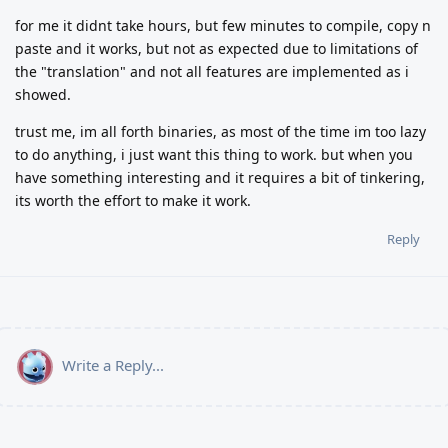
for me it didnt take hours, but few minutes to compile, copy n
paste and it works, but not as expected due to limitations of
the "translation" and not all features are implemented as i
showed.
trust me, im all forth binaries, as most of the time im too lazy
to do anything, i just want this thing to work. but when you
have something interesting and it requires a bit of tinkering,
its worth the effort to make it work.
Reply
Write a Reply...