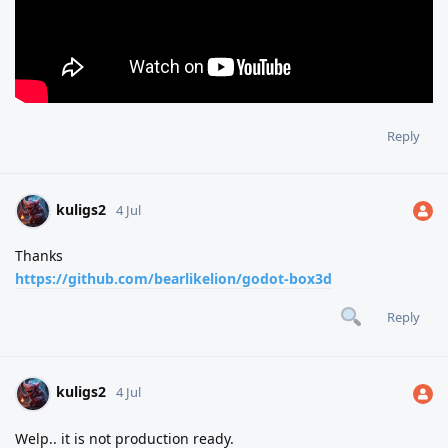
Reply
kuligs2
4 Jul
Thanks
https://github.com/bearlikelion/godot-box3d
Reply
kuligs2
4 Jul
Welp.. it is not production ready.