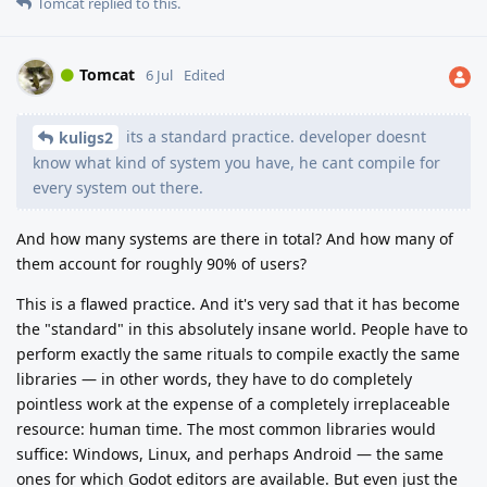
Tomcat
replied to this.
Tomcat
6 Jul
Edited
its a standard practice. developer doesnt
kuligs2
know what kind of system you have, he cant compile for
every system out there.
And how many systems are there in total? And how many of
them account for roughly 90% of users?
This is a flawed practice. And it's very sad that it has become
the "standard" in this absolutely insane world. People have to
perform exactly the same rituals to compile exactly the same
libraries — in other words, they have to do completely
pointless work at the expense of a completely irreplaceable
resource: human time. The most common libraries would
suffice: Windows, Linux, and perhaps Android — the same
ones for which Godot editors are available. But even just the