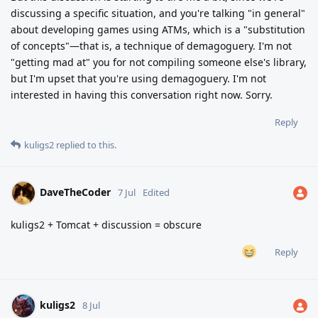
discussing a specific situation, and you're talking "in general"
about developing games using ATMs, which is a "substitution
of concepts"—that is, a technique of demagoguery. I'm not
"getting mad at" you for not compiling someone else's library,
but I'm upset that you're using demagoguery. I'm not
interested in having this conversation right now. Sorry.
Reply
kuligs2
replied to this.
DaveTheCoder
7 Jul
Edited
kuligs2 + Tomcat + discussion = obscure
Reply
kuligs2
8 Jul