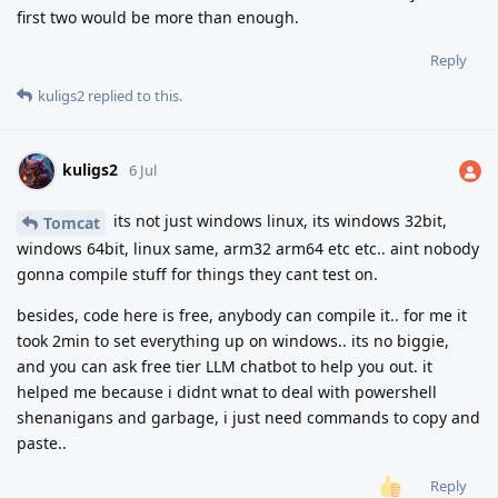
first two would be more than enough.
Reply
kuligs2
replied to this.
kuligs2
6 Jul
its not just windows linux, its windows 32bit,
Tomcat
windows 64bit, linux same, arm32 arm64 etc etc.. aint nobody
gonna compile stuff for things they cant test on.
besides, code here is free, anybody can compile it.. for me it
took 2min to set everything up on windows.. its no biggie,
and you can ask free tier LLM chatbot to help you out. it
helped me because i didnt wnat to deal with powershell
shenanigans and garbage, i just need commands to copy and
paste..
Reply