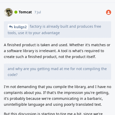
Tomcat
7 Jul
factory is already built and produces free
kuligs2
tools, use it to your advantage
A finished product is taken and used. Whether it's matches or
a software library is irrelevant. A tool is what's required to
create such a finished product, not the product itself.
and why are you getting mad at me for not compiling the
code?
I'm not demanding that you compile the library, and I have no
complaints about you. If that's the impression you're getting,
it's probably because we're communicating in a barbaric,
unintelligible language and using poorly translated text.
But this discussion is starting to tire me a bit, since we're