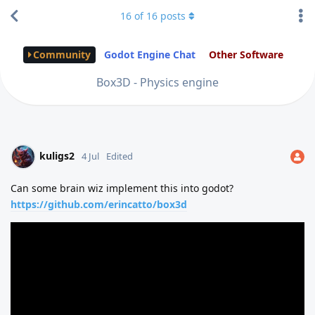
16
of
16
posts
Community
Godot Engine Chat
Other Software
Box3D - Physics engine
kuligs2
4 Jul
Edited
Can some brain wiz implement this into godot?
https://github.com/erincatto/box3d