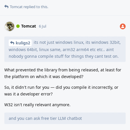
Tomcat
replied to this.
Tomcat
6 Jul
its not just windows linux, its windows 32bit,
kuligs2
windows 64bit, linux same, arm32 arm64 etc etc.. aint
nobody gonna compile stuff for things they cant test on.
What prevented the library from being released, at least for
the platform on which it was developed?
So, it didn't run for you — did you compile it incorrectly, or
was it a developer error?
W32 isn't really relevant anymore.
and you can ask free tier LLM chatbot