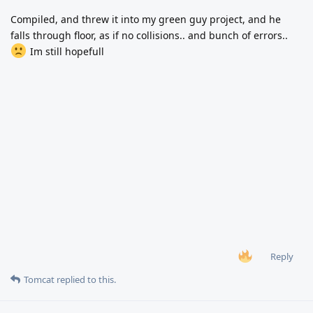
Compiled, and threw it into my green guy project, and he
falls through floor, as if no collisions.. and bunch of errors..
Im still hopefull
Reply
Tomcat
replied to this.