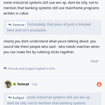
some industrial systems still use win xp. dont be silly. not to
mention that banking systems still use mainframe programs
written in cobol.
Fortunately, that piece of junk is blocked
Tomcat
here and isn't accessible.
clearly you dont understand what youre talking about. you
sound like them people who said - who needs matches when
you can make fire by rubbing sticks together.
Reply
Tomcat
and
kuligs2
replied to this.
Tomcat
7 Jul
some industrial systems still use win xp.
kuligs2
dont be silly. not to mention that banking systems