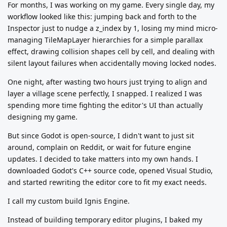
For months, I was working on my game. Every single day, my
workflow looked like this: jumping back and forth to the
Inspector just to nudge a z_index by 1, losing my mind micro-
managing TileMapLayer hierarchies for a simple parallax
effect, drawing collision shapes cell by cell, and dealing with
silent layout failures when accidentally moving locked nodes.
One night, after wasting two hours just trying to align and
layer a village scene perfectly, I snapped. I realized I was
spending more time fighting the editor's UI than actually
designing my game.
But since Godot is open-source, I didn't want to just sit
around, complain on Reddit, or wait for future engine
updates. I decided to take matters into my own hands. I
downloaded Godot's C++ source code, opened Visual Studio,
and started rewriting the editor core to fit my exact needs.
I call my custom build Ignis Engine.
Instead of building temporary editor plugins, I baked my