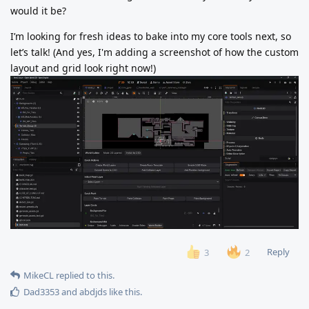
would it be?
I’m looking for fresh ideas to bake into my core tools next, so
let’s talk! (And yes, I'm adding a screenshot of how the custom
layout and grid look right now!)
Reply
3
2
MikeCL
replied to this.
Dad3353
and
abdjds
like this
.