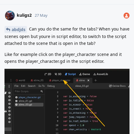
kuligs2
27 May
Can you do the same for the tabs? When you have
abdjds
scenes open but youre in script editor, to switch to the script
attached to the scene that is open in the tab?
Like for example click on the player_character scene and it
opens the player_character.gd in the script editor.