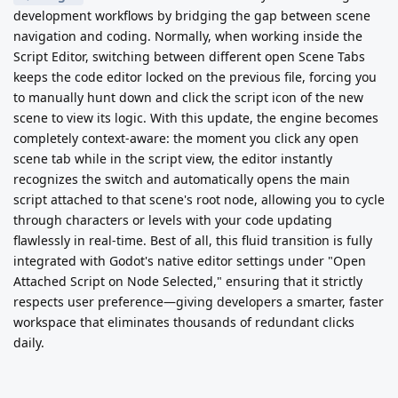
development workflows by bridging the gap between scene
navigation and coding. Normally, when working inside the
Script Editor, switching between different open Scene Tabs
keeps the code editor locked on the previous file, forcing you
to manually hunt down and click the script icon of the new
scene to view its logic. With this update, the engine becomes
completely context-aware: the moment you click any open
scene tab while in the script view, the editor instantly
recognizes the switch and automatically opens the main
script attached to that scene's root node, allowing you to cycle
through characters or levels with your code updating
flawlessly in real-time. Best of all, this fluid transition is fully
integrated with Godot's native editor settings under "Open
Attached Script on Node Selected," ensuring that it strictly
respects user preference—giving developers a smarter, faster
workspace that eliminates thousands of redundant clicks
daily.