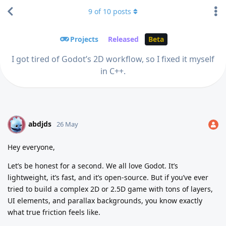
9
of
10
posts
Projects
Released
Beta
I got tired of Godot’s 2D workflow, so I fixed it myself
in C++.
abdjds
A
26 May
Hey everyone,
Let’s be honest for a second. We all love Godot. It’s
lightweight, it’s fast, and it’s open-source. But if you’ve ever
tried to build a complex 2D or 2.5D game with tons of layers,
UI elements, and parallax backgrounds, you know exactly
what true friction feels like.