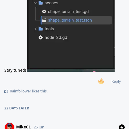
Stay tuned!
Reply
Rainfollower
likes this
.
22 DAYS
LATER
MikeCL
25 Jun