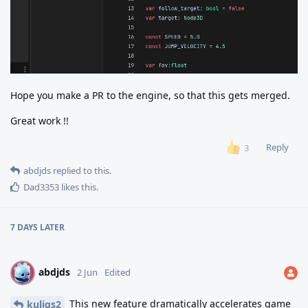
Hope you make a PR to the engine, so that this gets merged.
Great work !!
Reply
3
abdjds
replied to this.
Dad3353
likes this
.
7 DAYS
LATER
abdjds
A
2 Jun
Edited
This new feature dramatically accelerates game
kuligs2