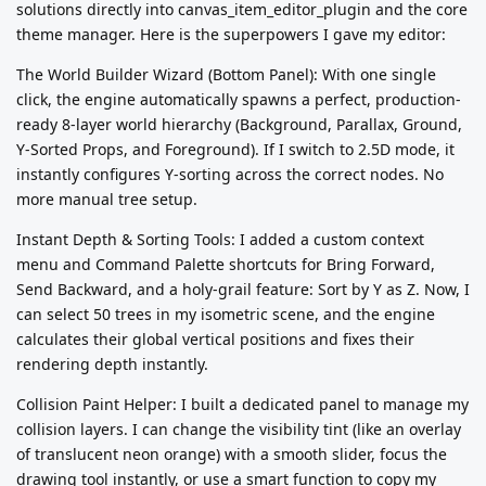
solutions directly into canvas_item_editor_plugin and the core
theme manager. Here is the superpowers I gave my editor:
The World Builder Wizard (Bottom Panel): With one single
click, the engine automatically spawns a perfect, production-
ready 8-layer world hierarchy (Background, Parallax, Ground,
Y-Sorted Props, and Foreground). If I switch to 2.5D mode, it
instantly configures Y-sorting across the correct nodes. No
more manual tree setup.
Instant Depth & Sorting Tools: I added a custom context
menu and Command Palette shortcuts for Bring Forward,
Send Backward, and a holy-grail feature: Sort by Y as Z. Now, I
can select 50 trees in my isometric scene, and the engine
calculates their global vertical positions and fixes their
rendering depth instantly.
Collision Paint Helper: I built a dedicated panel to manage my
collision layers. I can change the visibility tint (like an overlay
of translucent neon orange) with a smooth slider, focus the
drawing tool instantly, or use a smart function to copy my