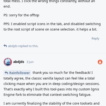
total mess. I click the wrong things constantly, without an
end.
PS: sorry for the offtop
PPS: I enabled script icons in the tab, and disabled switching
to the root script of scene on scene selection. it helps a bit.
Reply
abdjds
replied to this.
abdjds
A
3 Jun
thank you so much for the feedback! I
Rainfollower
totally agree, the classic vanilla layout can feel like a total
clicking maze when you are in deep coding/design sessions.
That's exactly why I built this tool-pass into my custom Ignis
Engine fork to eliminate that context-switching fatigue.
I am currently finalizing the stability of the core toolsets and