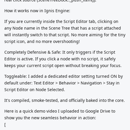
How it works now in Ignis Engine:
If you are currently inside the Script Editor tab, clicking on
any Node name in the Scene Tree that has a script attached
will instantly switch to that script. No more aiming for the tiny
script icon, and no more overshooting!
Completely Defensive & Safe: It only triggers if the Script
Editor is active. If you click a node with no script, it safely
keeps your current script open without breaking your focus.
Toggleable: I added a dedicated editor setting turned ON by
default under: Text Editor > Behavior > Navigation > Stay in
Script Editor on Node Selected.
It's compiled, smoke-tested, and officially baked into the core.
Here is a quick demo video I uploaded to Google Drive to
show you the new seamless behavior in action:
[