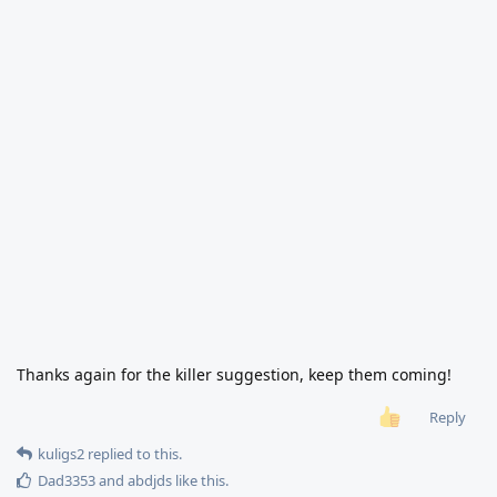
Thanks again for the killer suggestion, keep them coming!
Reply
kuligs2
replied to this.
Dad3353
and
abdjds
like this
.