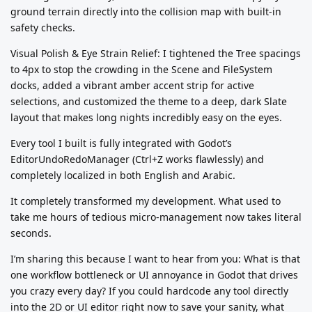
ground terrain directly into the collision map with built-in
safety checks.
Visual Polish & Eye Strain Relief: I tightened the Tree spacings
to 4px to stop the crowding in the Scene and FileSystem
docks, added a vibrant amber accent strip for active
selections, and customized the theme to a deep, dark Slate
layout that makes long nights incredibly easy on the eyes.
Every tool I built is fully integrated with Godot’s
EditorUndoRedoManager (Ctrl+Z works flawlessly) and
completely localized in both English and Arabic.
It completely transformed my development. What used to
take me hours of tedious micro-management now takes literal
seconds.
I’m sharing this because I want to hear from you: What is that
one workflow bottleneck or UI annoyance in Godot that drives
you crazy every day? If you could hardcode any tool directly
into the 2D or UI editor right now to save your sanity, what