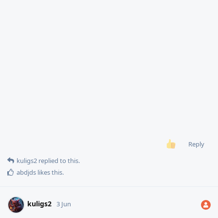
Reply
kuligs2
replied to this.
abdjds
likes this
.
kuligs2
3 Jun