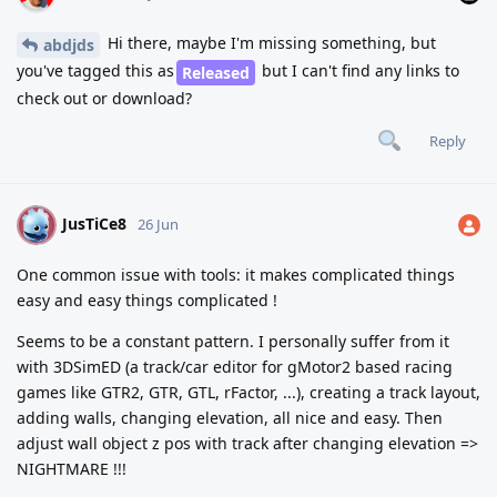
Hi there, maybe I'm missing something, but
abdjds
you've tagged this as
but I can't find any links to
Released
check out or download?
Reply
JusTiCe8
J
26 Jun
One common issue with tools: it makes complicated things
easy and easy things complicated !
Seems to be a constant pattern. I personally suffer from it
with 3DSimED (a track/car editor for gMotor2 based racing
games like GTR2, GTR, GTL, rFactor, ...), creating a track layout,
adding walls, changing elevation, all nice and easy. Then
adjust wall object z pos with track after changing elevation =>
NIGHTMARE !!!