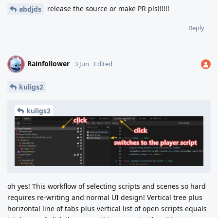
release the source or make PR pls!!!!!!
abdjds
Reply
Rainfollower
R
3 Jun
Edited
kuligs2
kuligs2
oh yes! This workflow of selecting scripts and scenes so hard
requires re-writing and normal UI design! Vertical tree plus
horizontal line of tabs plus vertical list of open scripts equals