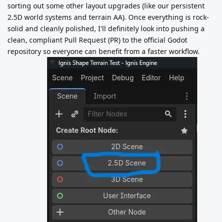
sorting out some other layout upgrades (like our persistent
2.5D world systems and terrain AA). Once everything is rock-
solid and cleanly polished, I'll definitely look into pushing a
clean, compliant Pull Request (PR) to the official Godot
repository so everyone can benefit from a faster workflow.