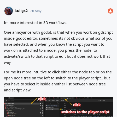
kuligs2
26 May
Im more interested in 3D workflows.
One annoyance with godot, is that when you work on gdscript
inside godot editor, sometimes its not obvious what script you
have selected, and when you know the script you want to
work on is attached to a node, you press the node, to
activate/switch to that script to edit but it does not work that
way..
For me its more intuitive to click either the node tab or on the
open node tree on the left to switch to the player script.. but
you have to select it inside another list between node tree
and script view.