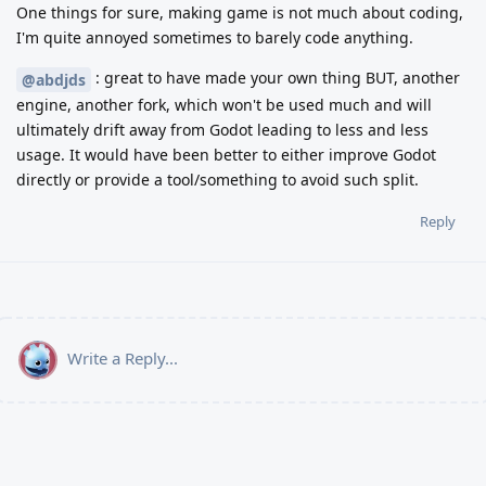
One things for sure, making game is not much about coding,
I'm quite annoyed sometimes to barely code anything.
: great to have made your own thing BUT, another
@abdjds
engine, another fork, which won't be used much and will
ultimately drift away from Godot leading to less and less
usage. It would have been better to either improve Godot
directly or provide a tool/something to avoid such split.
Reply
Write a Reply...