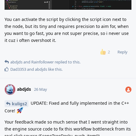
You can activate the script by clicking the script icon next to
the node, but its tiny and requires precision to aim for, when
you want to go fast, you are not super precise, so i never use
it cuz i often overshoot it.
Reply
2
abdjds
and
Rainfollower
replied to this.
Dad3353
and
abdjds
like this
.
abdjds
A
26 May
UPDATE: Fixed and fully implemented in the C++
kuligs2
Core!
Your feedback made so much sense that I went straight into
the engine source code to fix this workflow bottleneck from its
real click source (SceneTreeDock::_push_item()).