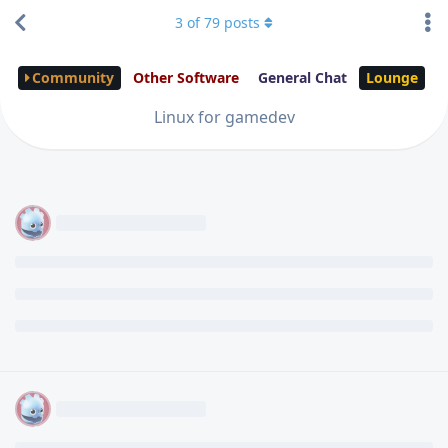
3
of
79
posts
Community
Other Software
General Chat
Lounge
Linux for gamedev