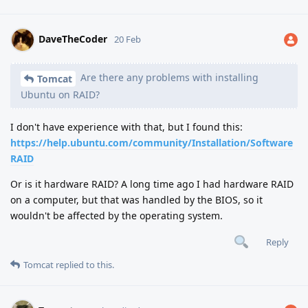
DaveTheCoder
20 Feb
Are there any problems with installing
Tomcat
Ubuntu on RAID?
I don't have experience with that, but I found this:
https://help.ubuntu.com/community/Installation/Software
RAID
Or is it hardware RAID? A long time ago I had hardware RAID
on a computer, but that was handled by the BIOS, so it
wouldn't be affected by the operating system.
Reply
Tomcat
replied to this.