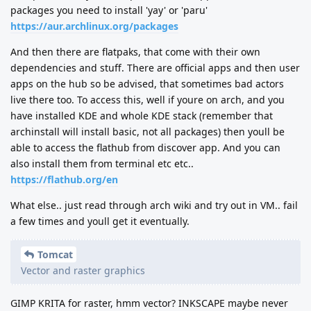
packages you need to install 'yay' or 'paru'
https://aur.archlinux.org/packages
And then there are flatpaks, that come with their own
dependencies and stuff. There are official apps and then user
apps on the hub so be advised, that sometimes bad actors
live there too. To access this, well if youre on arch, and you
have installed KDE and whole KDE stack (remember that
archinstall will install basic, not all packages) then youll be
able to access the flathub from discover app. And you can
also install them from terminal etc etc..
https://flathub.org/en
What else.. just read through arch wiki and try out in VM.. fail
a few times and youll get it eventually.
Tomcat
Vector and raster graphics
GIMP KRITA for raster, hmm vector? INKSCAPE maybe never