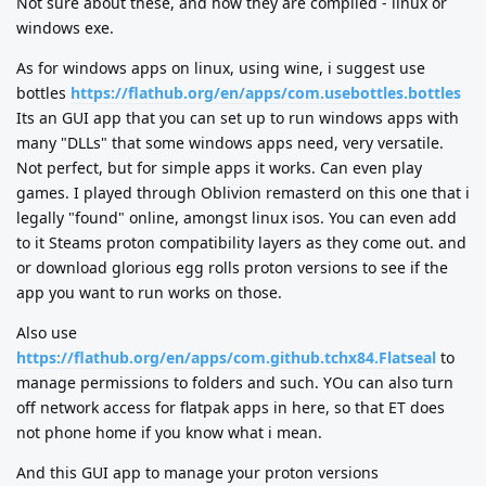
Not sure about these, and how they are compiled - linux or
windows exe.
As for windows apps on linux, using wine, i suggest use
bottles
https://flathub.org/en/apps/com.usebottles.bottles
Its an GUI app that you can set up to run windows apps with
many "DLLs" that some windows apps need, very versatile.
Not perfect, but for simple apps it works. Can even play
games. I played through Oblivion remasterd on this one that i
legally "found" online, amongst linux isos. You can even add
to it Steams proton compatibility layers as they come out. and
or download glorious egg rolls proton versions to see if the
app you want to run works on those.
Also use
https://flathub.org/en/apps/com.github.tchx84.Flatseal
to
manage permissions to folders and such. YOu can also turn
off network access for flatpak apps in here, so that ET does
not phone home if you know what i mean.
And this GUI app to manage your proton versions