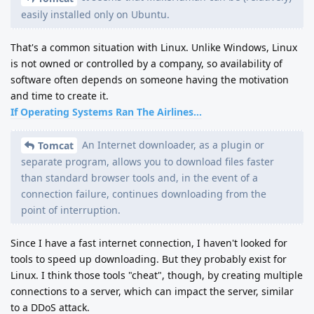
easily installed only on Ubuntu.
That's a common situation with Linux. Unlike Windows, Linux
is not owned or controlled by a company, so availability of
software often depends on someone having the motivation
and time to create it.
If Operating Systems Ran The Airlines...
An Internet downloader, as a plugin or
Tomcat
separate program, allows you to download files faster
than standard browser tools and, in the event of a
connection failure, continues downloading from the
point of interruption.
Since I have a fast internet connection, I haven't looked for
tools to speed up downloading. But they probably exist for
Linux. I think those tools "cheat", though, by creating multiple
connections to a server, which can impact the server, similar
to a DDoS attack.