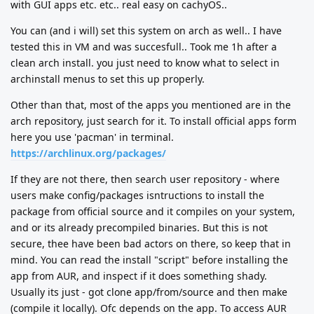
with GUI apps etc. etc.. real easy on cachyOS..
You can (and i will) set this system on arch as well.. I have
tested this in VM and was succesfull.. Took me 1h after a
clean arch install. you just need to know what to select in
archinstall menus to set this up properly.
Other than that, most of the apps you mentioned are in the
arch repository, just search for it. To install official apps form
here you use 'pacman' in terminal.
https://archlinux.org/packages/
If they are not there, then search user repository - where
users make config/packages isntructions to install the
package from official source and it compiles on your system,
and or its already precompiled binaries. But this is not
secure, thee have been bad actors on there, so keep that in
mind. You can read the install "script" before installing the
app from AUR, and inspect if it does something shady.
Usually its just - got clone app/from/source and then make
(compile it locally). Ofc depends on the app. To access AUR