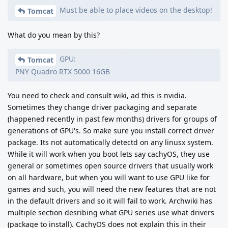
Must be able to place videos on the desktop!
Tomcat
What do you mean by this?
GPU:
Tomcat
PNY Quadro RTX 5000 16GB
You need to check and consult wiki, ad this is nvidia.
Sometimes they change driver packaging and separate
(happened recently in past few months) drivers for groups of
generations of GPU's. So make sure you install correct driver
package. Its not automatically detectd on any linusx system.
While it will work when you boot lets say cachyOS, they use
general or sometimes open source drivers that usually work
on all hardware, but when you will want to use GPU like for
games and such, you will need the new features that are not
in the default drivers and so it will fail to work. Archwiki has
multiple section desribing what GPU series use what drivers
(package to install). CachyOS does not explain this in their