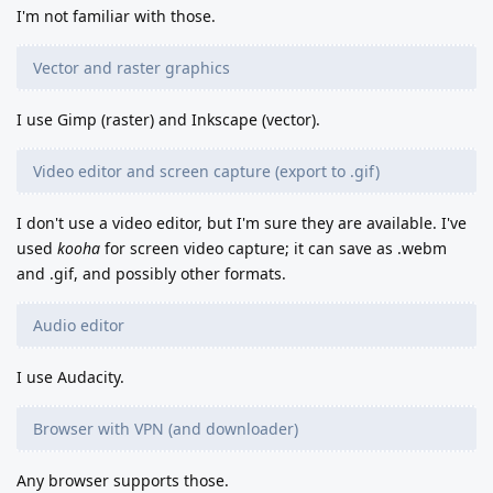
I'm not familiar with those.
Vector and raster graphics
I use Gimp (raster) and Inkscape (vector).
Video editor and screen capture (export to .gif)
I don't use a video editor, but I'm sure they are available. I've
used
kooha
for screen video capture; it can save as .webm
and .gif, and possibly other formats.
Audio editor
I use Audacity.
Browser with VPN (and downloader)
Any browser supports those.