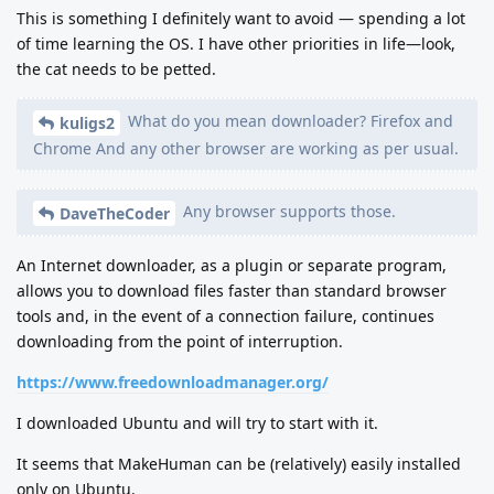
This is something I definitely want to avoid — spending a lot
of time learning the OS. I have other priorities in life—look,
the cat needs to be petted.
What do you mean downloader? Firefox and
kuligs2
Chrome And any other browser are working as per usual.
Any browser supports those.
DaveTheCoder
An Internet downloader, as a plugin or separate program,
allows you to download files faster than standard browser
tools and, in the event of a connection failure, continues
downloading from the point of interruption.
https://www.freedownloadmanager.org/
I downloaded Ubuntu and will try to start with it.
It seems that MakeHuman can be (relatively) easily installed
only on Ubuntu.