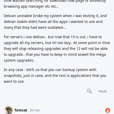
time wasted searching for download now page or endlessly
browsing app manager etc etc..
Debian unstable broke my system when i was testing it, and
debian stable didnt have all the apps i wanted to use and
many that they had were outdated...
For servers i use debian.. but now that 13 is out, i have to
upgrade all my servers, but im too lazy.. At some point in time
they will stop releasing upgrades and the 12 will not be able
to upgrade.. that you have to keep in mind aswell the mega
system upgrades..
In any case - btrfs so that you can backup system with
snapshots, just in case, and the rest is applications that you
want to use
Reply
Tomcat
20 Feb