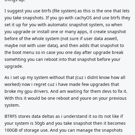
I suggest you use btrfs (file system) as this is the one that lets
you take snapshots. If you go with cachyOS and use btrfs they
set it up for you with automatic snapshot system, so when
you upgrade or install one or many apps, it create snapshot
before of the whole system (not sure if user data aswell,
maybe not with user data), and then adds that snapshot to
the boot menu so in case you one day after upgrade break
somehting you can reboot into that snapshot before your
upgrade.
As i set up my system without that (cuz i didnt know how all
worked) now i regret cuz i have made few upgrades that
broke my gpu drivers. And am waiting for them devs to fix it.
With this it would be one reboot and youre on your previous
system.
BTRFS stores data deltas as i understand it so its not like if
your system is 50gb and you take snapshot then it becomes
100GB of storage use. And you can manage the snapshots