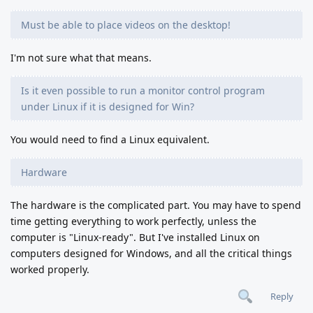
Must be able to place videos on the desktop!
I'm not sure what that means.
Is it even possible to run a monitor control program
under Linux if it is designed for Win?
You would need to find a Linux equivalent.
Hardware
The hardware is the complicated part. You may have to spend
time getting everything to work perfectly, unless the
computer is "Linux-ready". But I've installed Linux on
computers designed for Windows, and all the critical things
worked properly.
Reply