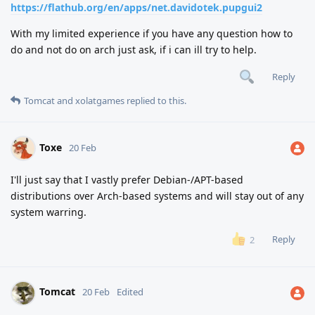
https://flathub.org/en/apps/net.davidotek.pupgui2
With my limited experience if you have any question how to
do and not do on arch just ask, if i can ill try to help.
Reply
Tomcat
and
xolatgames
replied to this.
Toxe
20 Feb
I'll just say that I vastly prefer Debian-/APT-based
distributions over Arch-based systems and will stay out of any
system warring.
Reply
2
Tomcat
20 Feb
Edited