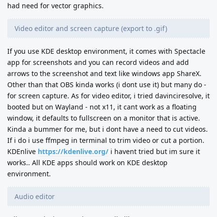
had need for vector graphics.
Video editor and screen capture (export to .gif)
If you use KDE desktop environment, it comes with Spectacle
app for screenshots and you can record videos and add
arrows to the screenshot and text like windows app ShareX.
Other than that OBS kinda works (i dont use it) but many do -
for screen capture. As for video editor, i tried davinciresolve, it
booted but on Wayland - not x11, it cant work as a floating
window, it defaults to fullscreen on a monitor that is active.
Kinda a bummer for me, but i dont have a need to cut videos.
If i do i use ffmpeg in terminal to trim video or cut a portion.
KDEnlive
https://kdenlive.org/
i havent tried but im sure it
works.. All KDE apps should work on KDE desktop
environment.
Audio editor