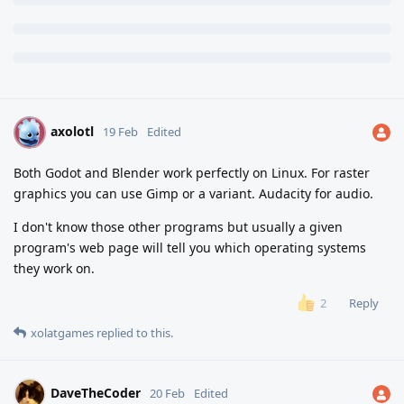
axolotl
A
19 Feb
Edited
Both Godot and Blender work perfectly on Linux. For raster
graphics you can use Gimp or a variant. Audacity for audio.
I don't know those other programs but usually a given
program's web page will tell you which operating systems
they work on.
Reply
2
xolatgames
replied to this.
DaveTheCoder
20 Feb
Edited