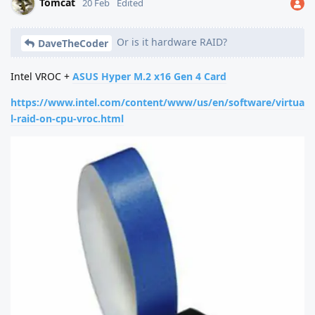
Tomcat
20 Feb
Edited
Or is it hardware RAID?
DaveTheCoder
Intel VROC +
ASUS Hyper M.2 x16 Gen 4 Card
https://www.intel.com/content/www/us/en/software/virtua
l-raid-on-cpu-vroc.html