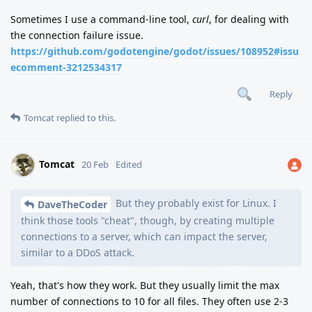
Sometimes I use a command-line tool,
curl
, for dealing with
the connection failure issue.
https://github.com/godotengine/godot/issues/108952#issu
ecomment-3212534317
Reply
Tomcat
replied to this.
Tomcat
20 Feb
Edited
But they probably exist for Linux. I
DaveTheCoder
think those tools "cheat", though, by creating multiple
connections to a server, which can impact the server,
similar to a DDoS attack.
Yeah, that's how they work. But they usually limit the max
number of connections to 10 for all files. They often use 2-3