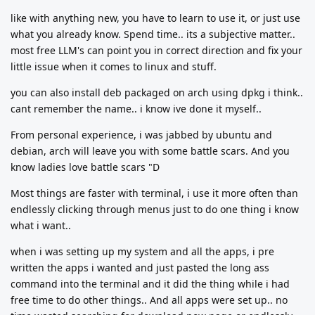
like with anything new, you have to learn to use it, or just use
what you already know. Spend time.. its a subjective matter..
most free LLM's can point you in correct direction and fix your
little issue when it comes to linux and stuff.
you can also install deb packaged on arch using dpkg i think..
cant remember the name.. i know ive done it myself..
From personal experience, i was jabbed by ubuntu and
debian, arch will leave you with some battle scars. And you
know ladies love battle scars "D
Most things are faster with terminal, i use it more often than
endlessly clicking through menus just to do one thing i know
what i want..
when i was setting up my system and all the apps, i pre
written the apps i wanted and just pasted the long ass
command into the terminal and it did the thing while i had
free time to do other things.. And all apps were set up.. no