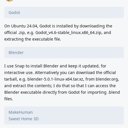
Godot
On Ubuntu 24.04, Godot is installed by downloading the
official .zip, e.g. Godot_v4.6-stable_linux.x86_64.zip, and
extracting the executable file.
Blender
I use Snap to install Blender and keep it updated, for
interactive use. Alternatively you can download the official
tarball, e.g. blender-5.0.1-linux-x64.tar.xz, from blender.org,
and extract the contents; I do that so that I can access the
Blender executable directly from Godot for importing .blend
files.
MakeHuman
Sweet Home 3D