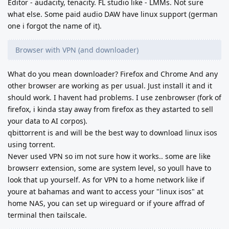
Editor - audacity, tenacity. FL studio like - LMMs. Not sure
what else. Some paid audio DAW have linux support (german
one i forgot the name of it).
Browser with VPN (and downloader)
What do you mean downloader? Firefox and Chrome And any
other browser are working as per usual. Just install it and it
should work. I havent had problems. I use zenbrowser (fork of
firefox, i kinda stay away from firefox as they astarted to sell
your data to AI corpos).
qbittorrent is and will be the best way to download linux isos
using torrent.
Never used VPN so im not sure how it works.. some are like
browserr extension, some are system level, so youll have to
look that up yourself. As for VPN to a home network like if
youre at bahamas and want to access your "linux isos" at
home NAS, you can set up wireguard or if youre affrad of
terminal then tailscale.