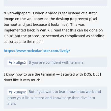
“Live wallpaper” is when a video is set instead of a static
image on the wallpaper on the desktop (to prevent pixel
burnout and just because it looks nice). This was
implemented back in Win 7. I read that this can be done on
Linux, but the procedure seemed as complicated as sending
astronauts to the moon.
https://www.rocksdanister.com/lively/
If you are confident with terminal
kuligs2
I know how to use the terminal — I started with DOS, but I
don't like it very much.
But if you want to learn how linux work and
kuligs2
grow your linux beard and knowledge then dive into
arch.