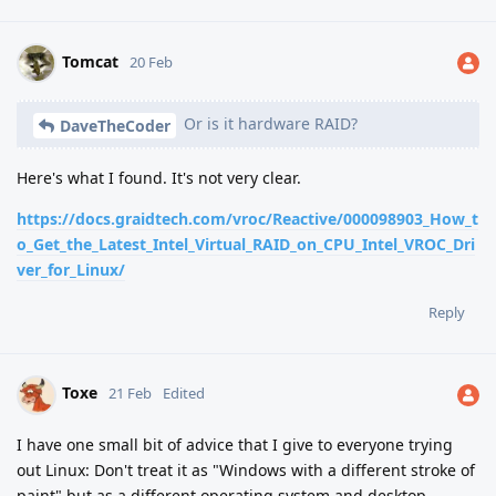
Tomcat
20 Feb
Or is it hardware RAID?
DaveTheCoder
Here's what I found. It's not very clear.
https://docs.graidtech.com/vroc/Reactive/000098903_How_t
o_Get_the_Latest_Intel_Virtual_RAID_on_CPU_Intel_VROC_Dri
ver_for_Linux/
Reply
Toxe
21 Feb
Edited
I have one small bit of advice that I give to everyone trying
out Linux: Don't treat it as "Windows with a different stroke of
paint" but as a different operating system and desktop