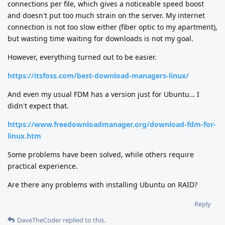
connections per file, which gives a noticeable speed boost
and doesn't put too much strain on the server. My internet
connection is not too slow either (fiber optic to my apartment),
but wasting time waiting for downloads is not my goal.
However, everything turned out to be easier.
https://itsfoss.com/best-download-managers-linux/
And even my usual FDM has a version just for Ubuntu… I
didn't expect that.
https://www.freedownloadmanager.org/download-fdm-for-
linux.htm
Some problems have been solved, while others require
practical experience.
Are there any problems with installing Ubuntu on RAID?
Reply
DaveTheCoder
replied to this.