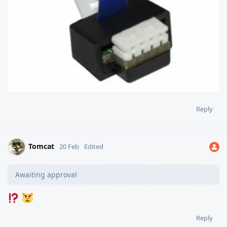
Reply
Tomcat
20 Feb
Edited
Awaiting approval
Reply