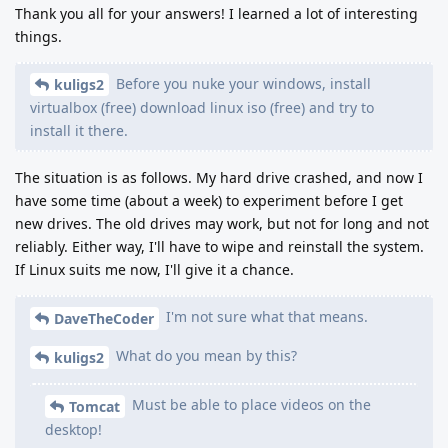
Thank you all for your answers! I learned a lot of interesting
things.
Before you nuke your windows, install
kuligs2
virtualbox (free) download linux iso (free) and try to
install it there.
The situation is as follows. My hard drive crashed, and now I
have some time (about a week) to experiment before I get
new drives. The old drives may work, but not for long and not
reliably. Either way, I'll have to wipe and reinstall the system.
If Linux suits me now, I'll give it a chance.
I'm not sure what that means.
DaveTheCoder
What do you mean by this?
kuligs2
Must be able to place videos on the
Tomcat
desktop!