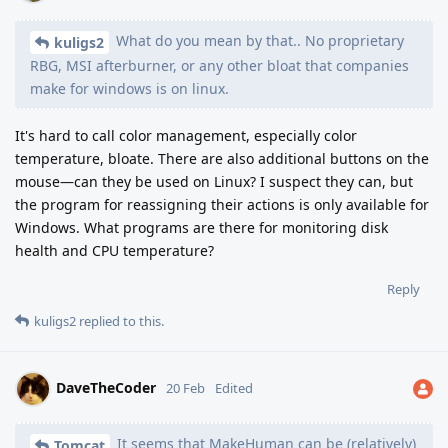
What do you mean by that.. No proprietary
kuligs2
RBG, MSI afterburner, or any other bloat that companies
make for windows is on linux.
It's hard to call color management, especially color
temperature, bloate. There are also additional buttons on the
mouse—can they be used on Linux? I suspect they can, but
the program for reassigning their actions is only available for
Windows. What programs are there for monitoring disk
health and CPU temperature?
Reply
kuligs2
replied to this.
DaveTheCoder
20 Feb
Edited
It seems that MakeHuman can be (relatively)
Tomcat