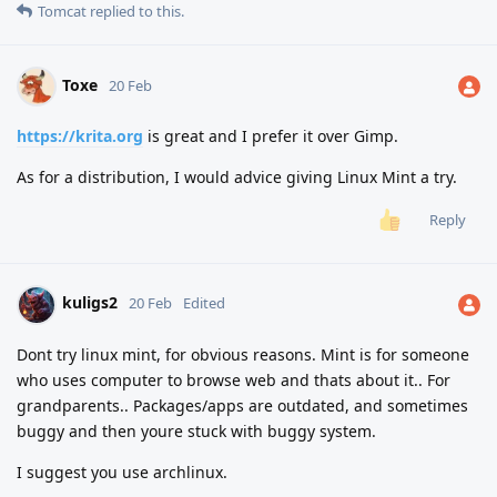
Tomcat
replied to this.
Toxe
20 Feb
https://krita.org
is great and I prefer it over Gimp.
As for a distribution, I would advice giving Linux Mint a try.
Reply
kuligs2
20 Feb
Edited
Dont try linux mint, for obvious reasons. Mint is for someone
who uses computer to browse web and thats about it.. For
grandparents.. Packages/apps are outdated, and sometimes
buggy and then youre stuck with buggy system.
I suggest you use archlinux.