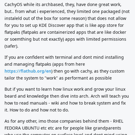
CachyOS while its archbased, they, have done great work,
but.. from what i experienced, they limited one packaged (not
instaleld out of the box for some reason) that does not allow
for you to set up KDE Discover app that is like app store for
flatpaks (flatpaks are containerized apps that are like docker
or soemthing but not exactly) apps with limited permissions
(safer).
If you are confident with terminal and dont mind installing
and managing flatpaks (apps from here
https://flathub.org/en
) then go with cachy, as they custom
tailor the system to "work" as performant as possible
But if you want to learn how linux work and grow your linux
beard and knowledge then dive into arch. Arch will teach you
how to read manuals - wiki and how to break system and fix
it. How to do and how not to do.
As for any other, imo those companies behind them - RHEL
FEDORA UBUNTU etc etc are for people like grandparents
who use the computer on surface level and dont mind using