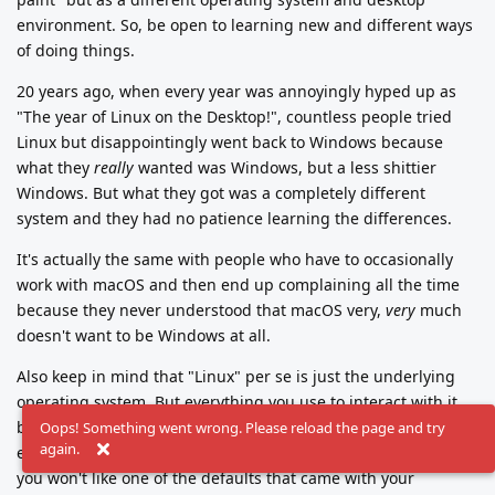
environment. So, be open to learning new and different ways
of doing things.
20 years ago, when every year was annoyingly hyped up as
"The year of Linux on the Desktop!", countless people tried
Linux but disappointingly went back to Windows because
what they
really
wanted was Windows, but a less shittier
Windows. But what they got was a completely different
system and they had no patience learning the differences.
It's actually the same with people who have to occasionally
work with macOS and then end up complaining all the time
because they never understood that macOS very,
very
much
doesn't want to be Windows at all.
Also keep in mind that "Linux" per se is just the underlying
operating system. But everything you use to interact with it,
be it text shell, terminal, window manager or desktop
Oops! Something went wrong. Please reload the page and try
again.
environment, comes in countless flavors. Chances are that
you won't like one of the defaults that came with your