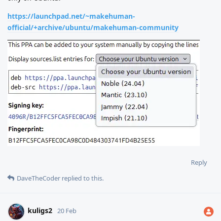
https://launchpad.net/~makehuman-
official/+archive/ubuntu/makehuman-community
Reply
DaveTheCoder
replied to this.
kuligs2
20 Feb