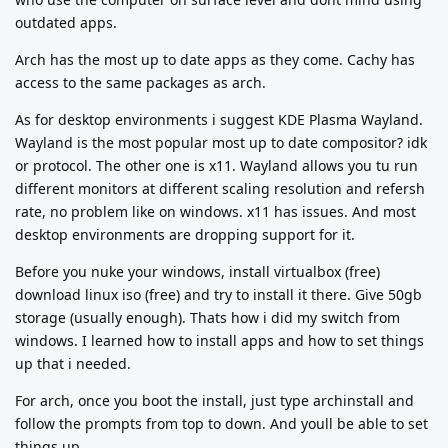
outdated apps.
Arch has the most up to date apps as they come. Cachy has
access to the same packages as arch.
As for desktop environments i suggest KDE Plasma Wayland.
Wayland is the most popular most up to date compositor? idk
or protocol. The other one is x11. Wayland allows you tu run
different monitors at different scaling resolution and refersh
rate, no problem like on windows. x11 has issues. And most
desktop environments are dropping support for it.
Before you nuke your windows, install virtualbox (free)
download linux iso (free) and try to install it there. Give 50gb
storage (usually enough). Thats how i did my switch from
windows. I learned how to install apps and how to set things
up that i needed.
For arch, once you boot the install, just type archinstall and
follow the prompts from top to down. And youll be able to set
things up.