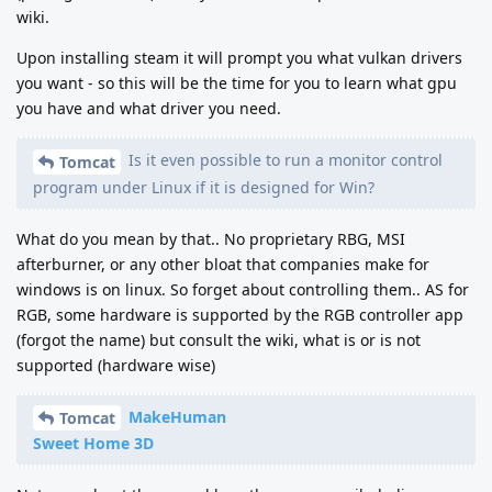
wiki.
Upon installing steam it will prompt you what vulkan drivers
you want - so this will be the time for you to learn what gpu
you have and what driver you need.
Is it even possible to run a monitor control
Tomcat
program under Linux if it is designed for Win?
What do you mean by that.. No proprietary RBG, MSI
afterburner, or any other bloat that companies make for
windows is on linux. So forget about controlling them.. AS for
RGB, some hardware is supported by the RGB controller app
(forgot the name) but consult the wiki, what is or is not
supported (hardware wise)
MakeHuman
Tomcat
Sweet Home 3D