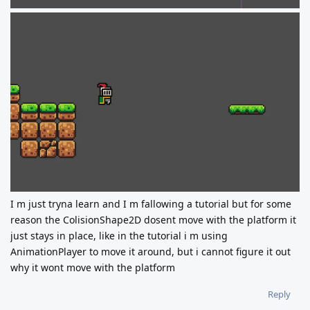
I m just tryna learn and I m fallowing a tutorial but for some
reason the ColisionShape2D dosent move with the platform it
just stays in place, like in the tutorial i m using
AnimationPlayer to move it around, but i cannot figure it out
why it wont move with the platform
Reply