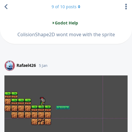
9
of
10
posts
Godot Help
ColisionShape2D wont move with the sprite
Rafael426
R
5 Jan