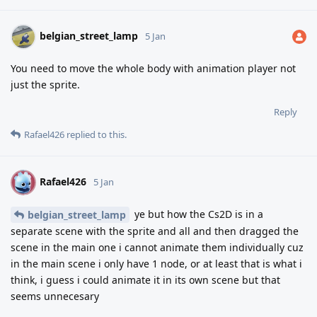
belgian_street_lamp
5 Jan
You need to move the whole body with animation player not
just the sprite.
Reply
Rafael426
replied to this.
Rafael426
R
5 Jan
ye but how the Cs2D is in a
belgian_street_lamp
separate scene with the sprite and all and then dragged the
scene in the main one i cannot animate them individually cuz
in the main scene i only have 1 node, or at least that is what i
think, i guess i could animate it in its own scene but that
seems unnecesary