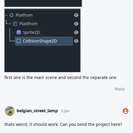
first one is the main scene and second the separate one
Reply
belgian_street_lamp
5 Jan
thats weird, it should work. Can you send the project here?