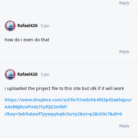
Reply
Rafael426
R
5 Jan
how do i even do that
Reply
Rafael426
R
5 Jan
i uploaded the project file to this site but idk if it will work
https://www.dropbox.com/scl/fo/51w0ohk4fd3p45ae5ejou/
AAtB9j8UaPH4z7SyfQE2mfM?
rlkey=3ekfu6xwf7yywpykq6c5srty2&st=p28n50c7&dl=0
Reply