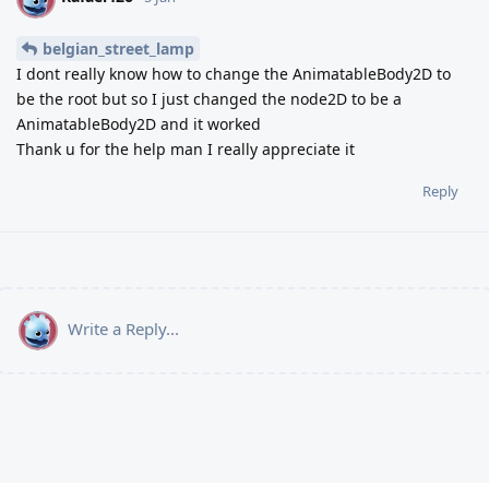
belgian_street_lamp
I dont really know how to change the AnimatableBody2D to
be the root but so I just changed the node2D to be a
AnimatableBody2D and it worked
Thank u for the help man I really appreciate it
Reply
Write a Reply...