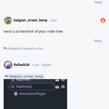
Reply
belgian_street_lamp
5 Jan
send a screenshot of your node tree
Reply
Rafael426
replied to this.
Rafael426
R
5 Jan
Edited
belgian_street_lamp