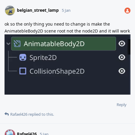
belgian_street_lamp
5 Jan
ok so the only thing you need to change is make the
AnimatebleBody2D scene root not the node2D and it will work
Reply
Rafael426
replied to this.
Rafael426
R
5 Jan