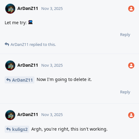
ArDanZ11
Nov 3, 2025
Let me try:
Reply
ArDanZ11
replied to this.
ArDanZ11
Nov 3, 2025
Now I'm going to delete it.
ArDanZ11
Reply
ArDanZ11
Nov 3, 2025
Argh, you're right, this isn't working.
kuligs2