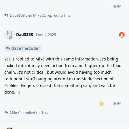
Reply
Dad3353
and
MikeCL
replied to this.
Dad3353
Nov 1, 2025
DaveTheCoder
Yes, I replied to Mike with this same information. It's being
looked into; it may need action from a bit higher up the food
chain. It's not critical, but would avoid having too much
redundant stuff hanging around in the Media section of
Profiles. Fingers crossed that something can, and will, be
done. :-)
Reply
MikeCL
replied to this.