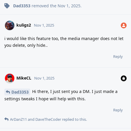
Dad3353
removed the
Nov 1, 2025
.
kuligs2
Nov 1, 2025
i would like this feature too, the media manager does not let
you delete, only hide..
Reply
MikeCL
Nov 1, 2025
Hi there, I just sent you a DM. I just made a
Dad3353
settings tweaks I hope will help with this.
Reply
ArDanZ11
and
DaveTheCoder
replied to this.