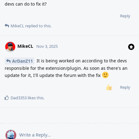
devs can do to fix it?
Reply
MikeCL
replied to this.
MikeCL
Nov 3, 2025
It is being worked on according to the devs
ArDanZ11
responsible for the extension/plugin. As soon as there's an
update for it, I'll update the forum with the fix
Reply
Dad3353
likes this
.
Write a Reply...