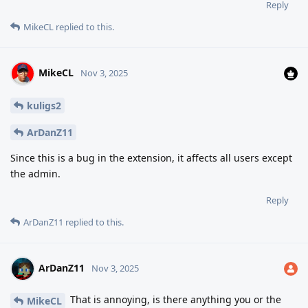
Reply
MikeCL
replied to this.
MikeCL
Nov 3, 2025
kuligs2
ArDanZ11
Since this is a bug in the extension, it affects all users except
the admin.
Reply
ArDanZ11
replied to this.
ArDanZ11
Nov 3, 2025
That is annoying, is there anything you or the
MikeCL