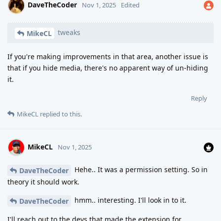
DaveTheCoder
Nov 1, 2025
Edited
tweaks
MikeCL
If you're making improvements in that area, another issue is
that if you hide media, there's no apparent way of un-hiding
it.
Reply
MikeCL
replied to this.
MikeCL
Nov 1, 2025
Hehe.. It was a permission setting. So in
DaveTheCoder
theory it should work.
hmm.. interesting. I'll look in to it.
DaveTheCoder
I'll reach out to the devs that made the extension for