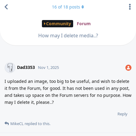
16
of
18
posts
Community
Forum
How may I delete media..?
Dad3353
Nov 1, 2025
I uploaded an image, too big to be useful, and wish to delete
it from the Forum, for good. It has not been used in any post,
and takes up space on the Forum servers for no purpose. How
may I delete it, please..?
Reply
MikeCL
replied to this.