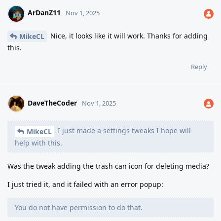
ArDanZ11
Nov 1, 2025
Nice, it looks like it will work. Thanks for adding
MikeCL
this.
Reply
DaveTheCoder
Nov 1, 2025
I just made a settings tweaks I hope will
MikeCL
help with this.
Was the tweak adding the trash can icon for deleting media?
I just tried it, and it failed with an error popup:
You do not have permission to do that.