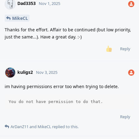
Dad3353
Nov 1, 2025
MikeCL
Thanks for the effort. Affair to be continued (but low priority,
just the same...). Have a great day. :-)
Reply
kuligs2
Nov 3, 2025
im having permissions error too when trying to delete.
You do not have permission to do that.
Reply
ArDanZ11
and
MikeCL
replied to this.