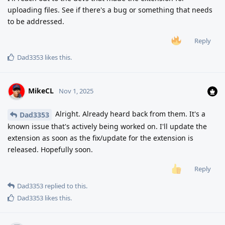
uploading files. See if there's a bug or something that needs
to be addressed.
Reply
Dad3353
likes this
.
MikeCL
Nov 1, 2025
Alright. Already heard back from them. It's a
Dad3353
known issue that's actively being worked on. I'll update the
extension as soon as the fix/update for the extension is
released. Hopefully soon.
Reply
Dad3353
replied to this.
Dad3353
likes this
.