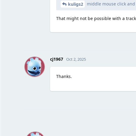
middle mouse click and
kuligs2
That might not be possible with a trac
C
cj1967
Oct 2, 2025
Thanks.