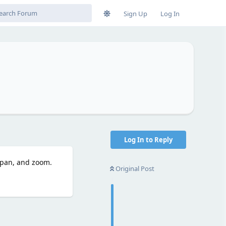
Sign Up
Log In
Log In to Reply
 pan, and zoom.
Original Post
Reply