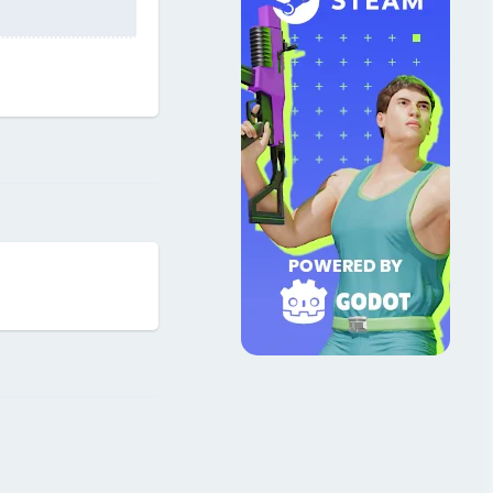
Reply
Reply