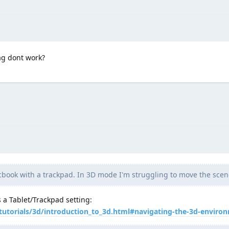
ag dont work?
book with a trackpad. In 3D mode I'm struggling to move the scen
 a Tablet/Trackpad setting:
tutorials/3d/introduction_to_3d.html#navigating-the-3d-enviro