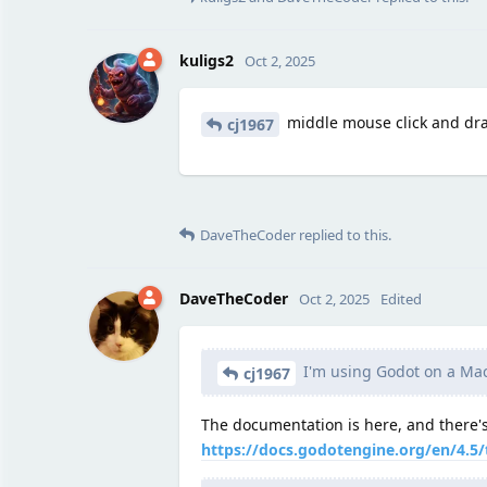
kuligs2
Oct 2, 2025
middle mouse click and dr
cj1967
DaveTheCoder
replied to this.
DaveTheCoder
Oct 2, 2025
Edited
I'm using Godot on a Mac
cj1967
The documentation is here, and there's
https://docs.godotengine.org/en/4.5/