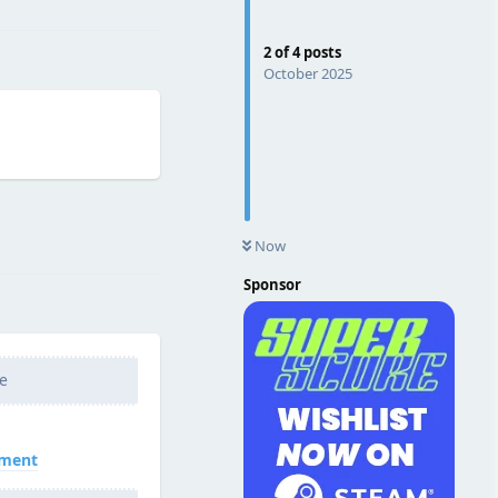
2
of
4
posts
October 2025
Reply
Now
Sponsor
e
nment