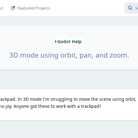
ut
Featured Projects
Godot Help
3D mode using orbit, pan, and zoom.
rackpad. In 3D mode I'm struggling to move the scene using orbit,
 no joy. Anyone got these to work with a trackpad?