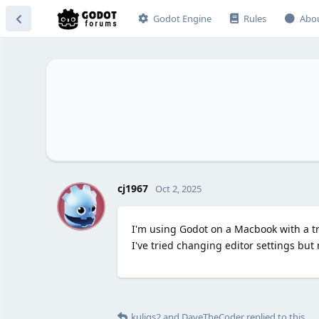
Godot Engine
Rules
Abo
C
cj1967
Oct 2, 2025
I'm using Godot on a Macbook with a t
I've tried changing editor settings but
kuligs2
and
DaveTheCoder
replied to this.