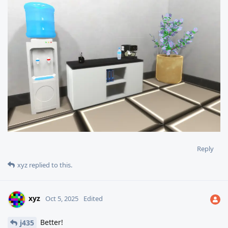
Reply
xyz
replied to this.
xyz
Oct 5, 2025
Edited
Better!
j435