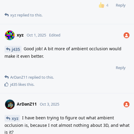
Reply
4
xyz
replied to this.
xyz
Oct 1, 2025
Edited
Good job! A bit more of ambient occlusion would
j435
make it even better.
Reply
ArDanZ11
replied to this.
j435
likes this
.
ArDanZ11
Oct 3, 2025
I have been trying to figure out what ambient
xyz
occlusion is, because I not almost nothing about 3D, and what
is it?