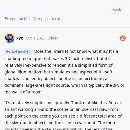
Reply
xyz
and
MikeCL
replied to this.
xyz
Oct 3, 2025
Edited
Does the internet not know what it is? It's a
ArDanZ11
shading technique that makes 3D look realistic but it's
relatively inexpensive to render. It's a simplified form of
global illumination that simulates one aspect of it - soft
shadows caused by objects on the scene occluding a
dominant large-area light source, which is typically the sky or
the walls of a room.
It's relatively simple conceptually. Think of it like this. You are
an ant walking around the scene on an overcast day. From
each point on the scene you can see a different total area of
the sky, due to objects on the scene covering it. The more
objects covering the sky at your position, the less of the