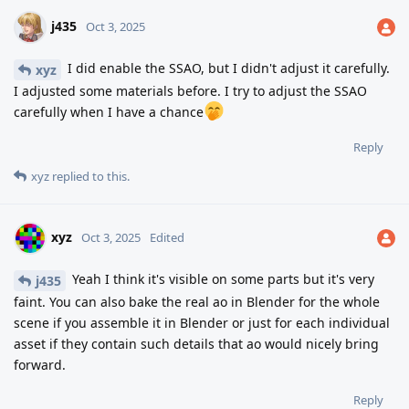
j435
Oct 3, 2025
I did enable the SSAO, but I didn't adjust it carefully.
xyz
I adjusted some materials before. I try to adjust the SSAO
carefully when I have a chance
Reply
xyz
replied to this.
xyz
Oct 3, 2025
Edited
Yeah I think it's visible on some parts but it's very
j435
faint. You can also bake the real ao in Blender for the whole
scene if you assemble it in Blender or just for each individual
asset if they contain such details that ao would nicely bring
forward.
Reply