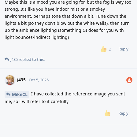
Maybe this is a mood you are going for, but the fog is way too
strong. It's like you have indoor mist or a smokey
environment. perhaps tone that down a bit. Tune down the
lights a bit (so they don't blow out the white walls), then turn
up the ambience lighting (something GI does for you with
light bounces/indirect lighting)
Reply
2
j435
replied to this.
j435
Oct 5, 2025
I have collected the reference image you sent
MikeCL
me, so I will refer to it carefully
Reply