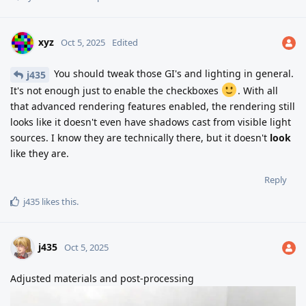
xyz
Oct 5, 2025
Edited
You should tweak those GI's and lighting in general.
j435
It's not enough just to enable the checkboxes
. With all
that advanced rendering features enabled, the rendering still
looks like it doesn't even have shadows cast from visible light
sources. I know they are technically there, but it doesn't
look
like they are.
Reply
j435
likes this
.
j435
Oct 5, 2025
Adjusted materials and post-processing