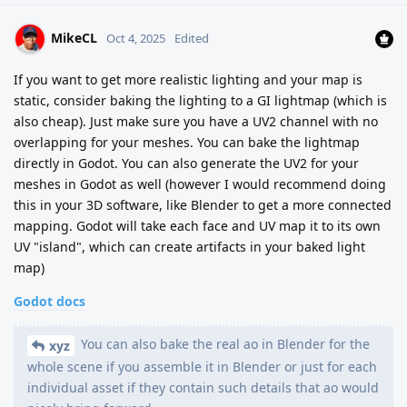
MikeCL
Oct 4, 2025
Edited
If you want to get more realistic lighting and your map is
static, consider baking the lighting to a GI lightmap (which is
also cheap). Just make sure you have a UV2 channel with no
overlapping for your meshes. You can bake the lightmap
directly in Godot. You can also generate the UV2 for your
meshes in Godot as well (however I would recommend doing
this in your 3D software, like Blender to get a more connected
mapping. Godot will take each face and UV map it to its own
UV "island", which can create artifacts in your baked light
map)
Godot docs
You can also bake the real ao in Blender for the
xyz
whole scene if you assemble it in Blender or just for each
individual asset if they contain such details that ao would