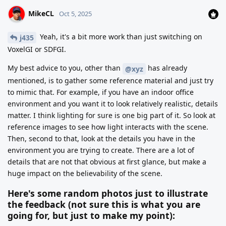
MikeCL
Oct 5, 2025
Yeah, it's a bit more work than just switching on
j435
VoxelGI or SDFGI.
My best advice to you, other than
has already
@xyz
mentioned, is to gather some reference material and just try
to mimic that. For example, if you have an indoor office
environment and you want it to look relatively realistic, details
matter. I think lighting for sure is one big part of it. So look at
reference images to see how light interacts with the scene.
Then, second to that, look at the details you have in the
environment you are trying to create. There are a lot of
details that are not that obvious at first glance, but make a
huge impact on the believability of the scene.
Here's some random photos just to illustrate
the feedback (not sure this is what you are
going for, but just to make my point):