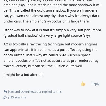
ambient (sky) light is reaching it and the more shadowy it will
be. This is called the occlusion shadow. If you walk under a
car, you won't see almost any sky. That's why it's always dark
under cars. The ambient (sky) occlusion is large there.
Other way to look at it is that it's simply a very soft penumbra
(gradual half shadow) of a very large light source (sky)
AO is typically a ray tracing technique but modern engines
can approximate it in realtime as a post effect by using the
depth buffer. That's why it's called SSAO (screen-space
ambient occlusion). It's not as accurate as pre-rendered ray
traced version, but can sell the illusion quite well.
I might be a bot after all.
Reply
j435
and
DaveTheCoder
replied to this.
j435
likes this
.