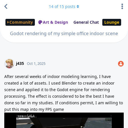
14
of
15
posts
Community
Art & Design
General Chat
Lounge
Godot rendering of my simple office indoor scene
j435
Oct 1, 2025
After several weeks of indoor modeling learning, I have
created a lot of assets. I used Blender to create an indoor
scene and applied it to the Godot engine for rendering
processing. The effect is considered to be the best I have
done so far in my studies. If conditions permit, I am willing to
put this map into my FPS game