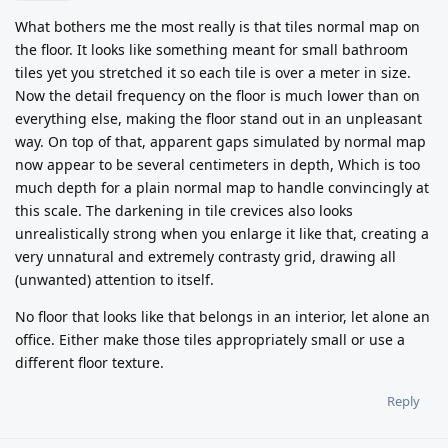
What bothers me the most really is that tiles normal map on
the floor. It looks like something meant for small bathroom
tiles yet you stretched it so each tile is over a meter in size.
Now the detail frequency on the floor is much lower than on
everything else, making the floor stand out in an unpleasant
way. On top of that, apparent gaps simulated by normal map
now appear to be several centimeters in depth, Which is too
much depth for a plain normal map to handle convincingly at
this scale. The darkening in tile crevices also looks
unrealistically strong when you enlarge it like that, creating a
very unnatural and extremely contrasty grid, drawing all
(unwanted) attention to itself.
No floor that looks like that belongs in an interior, let alone an
office. Either make those tiles appropriately small or use a
different floor texture.
Reply