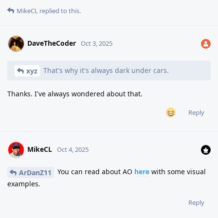
MikeCL
replied to this.
DaveTheCoder
Oct 3, 2025
That's why it's always dark under cars.
xyz
Thanks. I've always wondered about that.
Reply
MikeCL
Oct 4, 2025
You can read about AO
here
with some visual
ArDanZ11
examples.
Reply