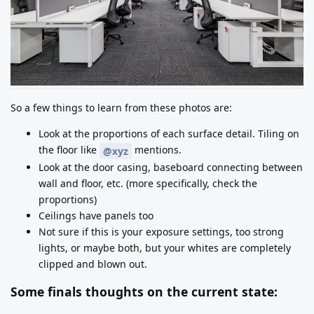
So a few things to learn from these photos are:
Look at the proportions of each surface detail. Tiling on
the floor like
mentions.
@xyz
Look at the door casing, baseboard connecting between
wall and floor, etc. (more specifically, check the
proportions)
Ceilings have panels too
Not sure if this is your exposure settings, too strong
lights, or maybe both, but your whites are completely
clipped and blown out.
Some finals thoughts on the current state: