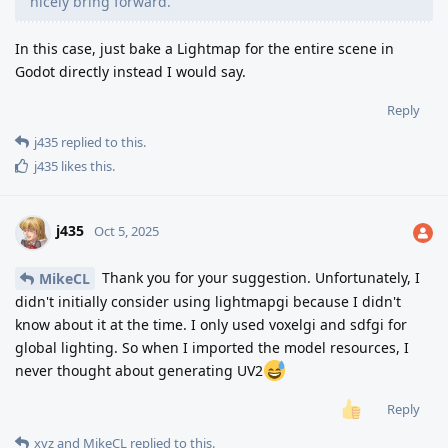
nicely bring forward.
In this case, just bake a Lightmap for the entire scene in
Godot directly instead I would say.
Reply
j435
replied to this.
j435
likes this
.
j435
Oct 5, 2025
Thank you for your suggestion. Unfortunately, I
MikeCL
didn't initially consider using lightmapgi because I didn't
know about it at the time. I only used voxelgi and sdfgi for
global lighting. So when I imported the model resources, I
never thought about generating UV2
Reply
xyz
and
MikeCL
replied to this.