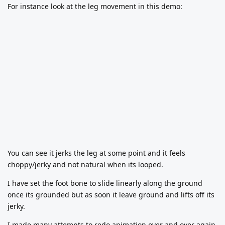
For instance look at the leg movement in this demo:
You can see it jerks the leg at some point and it feels
choppy/jerky and not natural when its looped.
I have set the foot bone to slide linearly along the ground
once its grounded but as soon it leave ground and lifts off its
jerky.
I made many attempts to redo animation over and over again,