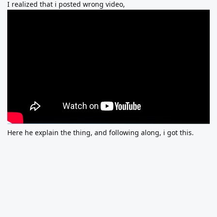
I realized that i posted wrong video,
Here he explain the thing, and following along, i got this.