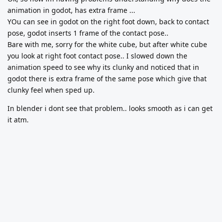
animation in godot, has extra frame ...
YOu can see in godot on the right foot down, back to contact
pose, godot inserts 1 frame of the contact pose..
Bare with me, sorry for the white cube, but after white cube
you look at right foot contact pose.. I slowed down the
animation speed to see why its clunky and noticed that in
godot there is extra frame of the same pose which give that
clunky feel when sped up.
In blender i dont see that problem.. looks smooth as i can get
it atm.