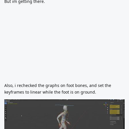
But im getting there.
Also, i rechecked the graphs on foot bones, and set the
keyframes to linear while the foot is on ground.