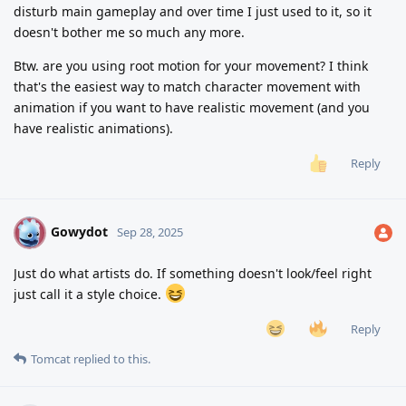
disturb main gameplay and over time I just used to it, so it
doesn't bother me so much any more.
Btw. are you using root motion for your movement? I think
that's the easiest way to match character movement with
animation if you want to have realistic movement (and you
have realistic animations).
Reply
Gowydot
G
Sep 28, 2025
Just do what artists do. If something doesn't look/feel right
just call it a style choice.
Reply
Tomcat
replied to this.