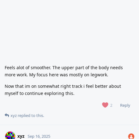
Feels alot of smoother. The upper part of the body needs
more work. My focus here was mostly on legwork.
Now that im on somewhat right track i feel better about
myself to continue exploring this.
Reply
2
xyz
replied to this.
xyz
Sep 16, 2025