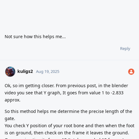
Not sure how this helps me...
Reply
kuligs2
Aug 19, 2025
Ok, so im getting closer. From previous post, in the blender
video you see that Y graph, It goes from value 1 to -2.833
approx.
So this method helps me determine the precise length of the
gate.
You check Y position of your root bone and then when the foot
is on ground, then check on the frame it leaves the ground.