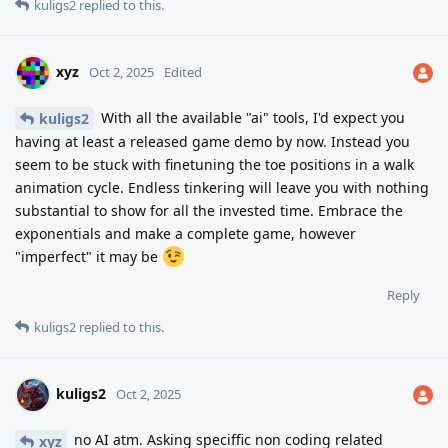
kuligs2
replied to this.
xyz
Oct 2, 2025
Edited
With all the available "ai" tools, I'd expect you
kuligs2
having at least a released game demo by now. Instead you
seem to be stuck with finetuning the toe positions in a walk
animation cycle. Endless tinkering will leave you with nothing
substantial to show for all the invested time. Embrace the
exponentials and make a complete game, however
"imperfect" it may be
Reply
kuligs2
replied to this.
kuligs2
Oct 2, 2025
no AI atm. Asking speciffic non coding related
xyz