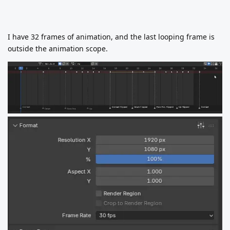
I have 32 frames of animation, and the last looping frame is
outside the animation scope.