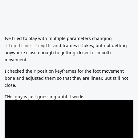
Ive tried to play with multiple parameters changing
and frames it takes, but not getting
step_travel_length
anywhere close enough to getting closer to smooth
movement.
I checked the Y position keyframes for the foot movement
bone and adjusted them so that they are linear. But still not
close.
THis guy is just guessing until it works..