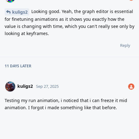
Looking good. Yeah, the graph editor is essential
kuligs2
for finetuning animations as it shows you exactly how the
value is changing with time, which you can't really see only by
looking at keyframes.
Reply
11 DAYS
LATER
kuligs2
Sep 27, 2025
Testing my run animation, i noticed that i can freeze it mid
animation. I forgot i made something like that before.