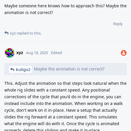
Maybe someone here knows how to approach this? Maybe the
animation is not correct?
Reply
xyz
replied to this.
xyz
Aug 18, 2025
Edited
Maybe the animation is not correct?
kuligs2
This. Adjust the animation so that steps look natural when the
whole rig slides with a constant speed. Any positional
corrections of the cycle that you'd do in the engine, you can
instead include into the animation. When working on a walk
cycle, don't work on it in-place. Have a setup that actually
slides the rig forward at a constant speed. This simulates
what the engine will do with it. Once the cycle is animated
properly, delete this sliding and make it in-place.