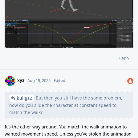
Reply
xyz
Aug 19, 2025
Edited
But then you still have the same problem,
kuligs2
how do you slide the character at constant speed to
match the walk?
It's the other way around. You match the walk animation to
wanted movement speed. Unless you've stolen the animation