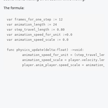
The formula:
var frames_for_one_step := 12

var animation_length := 24

var step_travel_length := 0.80

var animation_speed_for_unit :=0.0

var animation_speed_scale := 0.0

func physics_update(delta:float) ->void:

	animation_speed_for_unit = (step_travel_length / frames_for_one_step) * animation_length

	animation_speed_scale = player.velocity.length() / animation_speed_for_unit

	player.anim_player.speed_scale = animation_s