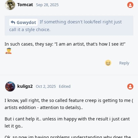
Tomcat
Sep 28, 2025
If something doesn't look/feel right just
Gowydot
call it a style choice.
In such cases, they say: “I am an artist, that's how I see it!”
Reply
kuligs2
Oct 2, 2025
Edited
I know, yall right, the so called feature creep is getting to me (
artists eddition - attention to details)..
But i cant help it.. unless im happy with the result i just cant
let it go..
Ok, so now im having problems understanding why does the