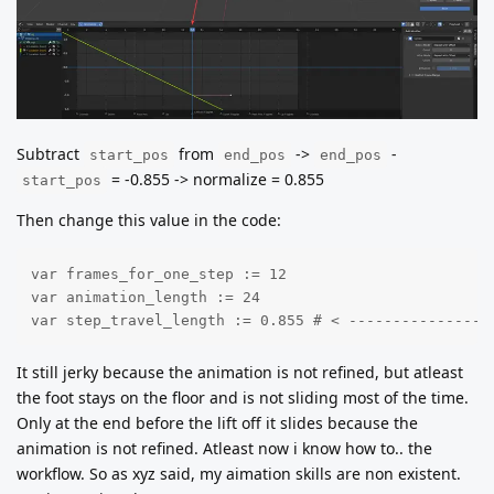
Subtract
from
->
-
start_pos
end_pos
end_pos
= -0.855 -> normalize = 0.855
start_pos
Then change this value in the code:
var frames_for_one_step := 12

var animation_length := 24

var step_travel_length := 0.855 # < ----------------
It still jerky because the animation is not refined, but atleast
the foot stays on the floor and is not sliding most of the time.
Only at the end before the lift off it slides because the
animation is not refined. Atleast now i know how to.. the
workflow. So as xyz said, my aimation skills are non existent.