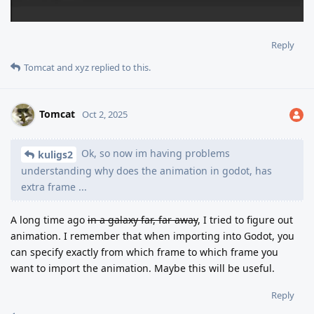
Reply
Tomcat
and
xyz
replied to this.
Tomcat
Oct 2, 2025
Ok, so now im having problems
kuligs2
understanding why does the animation in godot, has
extra frame ...
A long time ago
in a galaxy far, far away
, I tried to figure out
animation. I remember that when importing into Godot, you
can specify exactly from which frame to which frame you
want to import the animation. Maybe this will be useful.
Reply