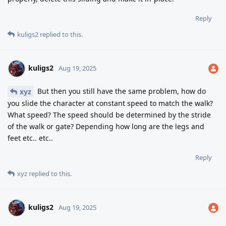
Reply
kuligs2
replied to this.
kuligs2
Aug 19, 2025
But then you still have the same problem, how do
xyz
you slide the character at constant speed to match the walk?
What speed? The speed should be determined by the stride
of the walk or gate? Depending how long are the legs and
feet etc.. etc..
Reply
xyz
replied to this.
kuligs2
Aug 19, 2025