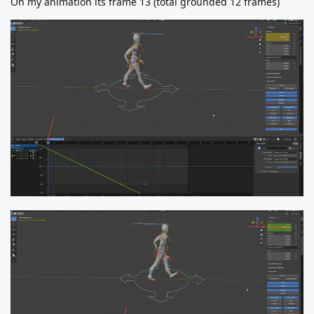
On my animation its frame 13 (total grounded 12 frames)