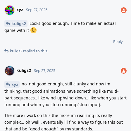
xyz
Sep 27, 2025
Looks good enough. Time to make an actual
kuligs2
game with it
Reply
kuligs2
replied to this.
kuligs2
Sep 27, 2025
no, not good enough, still clunky and now im
xyz
thinking, that good animations have something like multi-
part sequences.. like wind-up/wind-down.. like when you start
running and when you stop running (stop input).
The more i work on this the more im realizing its really
complex... oh well.. eventually ill find a way to figure this out
that and be "good enough" by my standards.