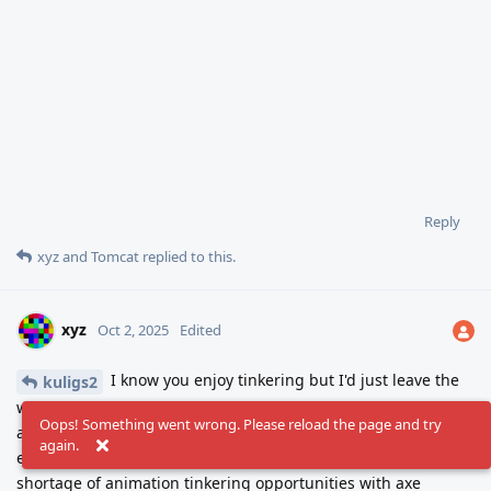
Reply
xyz
and
Tomcat
replied to this.
xyz
Oct 2, 2025
Edited
I know you enjoy tinkering but I'd just leave the
kuligs2
walk cycle be for a while to rest your perception. Give this guy
Oops! Something went wrong. Please reload the page and try
an axe, make a swing animation and let him smash the
again.
endless supply of barrels. Half of a game right there. No
shortage of animation tinkering opportunities with axe