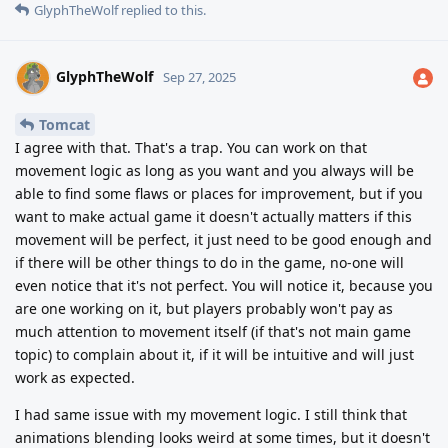
GlyphTheWolf
replied to this.
GlyphTheWolf
Sep 27, 2025
Tomcat
I agree with that. That's a trap. You can work on that
movement logic as long as you want and you always will be
able to find some flaws or places for improvement, but if you
want to make actual game it doesn't actually matters if this
movement will be perfect, it just need to be good enough and
if there will be other things to do in the game, no-one will
even notice that it's not perfect. You will notice it, because you
are one working on it, but players probably won't pay as
much attention to movement itself (if that's not main game
topic) to complain about it, if it will be intuitive and will just
work as expected.
I had same issue with my movement logic. I still think that
animations blending looks weird at some times, but it doesn't