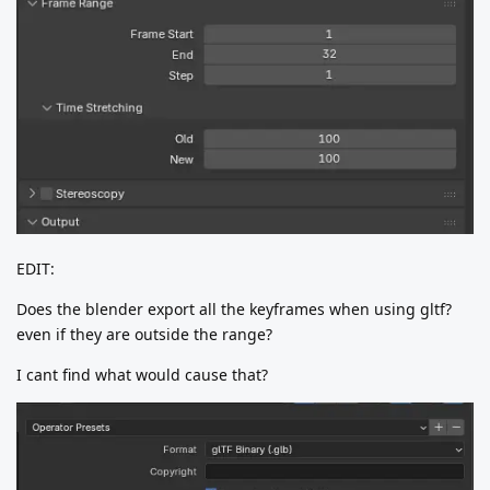
EDIT:
Does the blender export all the keyframes when using gltf?
even if they are outside the range?
I cant find what would cause that?