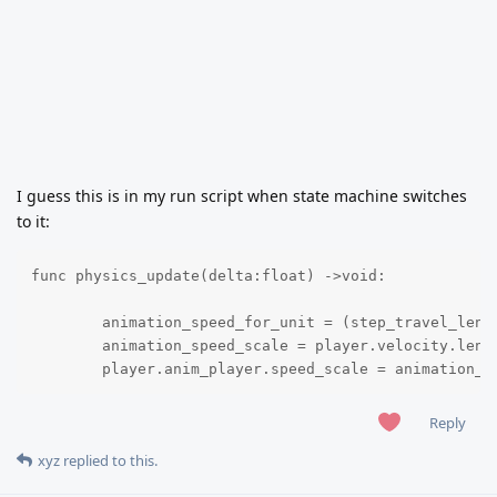
I guess this is in my run script when state machine switches
to it:
func physics_update(delta:float) ->void:

	animation_speed_for_unit = (step_travel_length / frames_for_one_step) * animation_fps 

	animation_speed_scale = player.velocity.length() / animation_speed_for_unit

	player.anim_player.speed_scale = animation_s
Reply
xyz
replied to this.