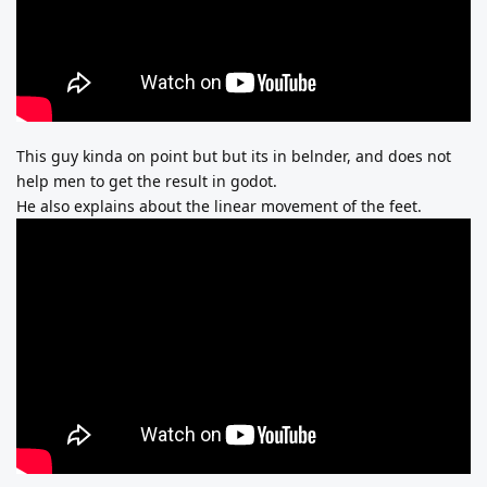
This guy kinda on point but but its in belnder, and does not
help men to get the result in godot.
He also explains about the linear movement of the feet.