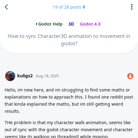
19
of
28
posts
Godot Help
3D
Godot 4.X
How to sync Character3D animation to movement in
godot?
kuligs2
Aug 18, 2025
Hello, im new here, and im struggling to find some maths or
explanations on how to approach this. I found one reddit post
that kinda explained the maths, but im still getting wierd
results.
THe problem is that my character walk animation, seems like
out of sync with the godot character movement and character
seems like its walking on threadmill while moving.