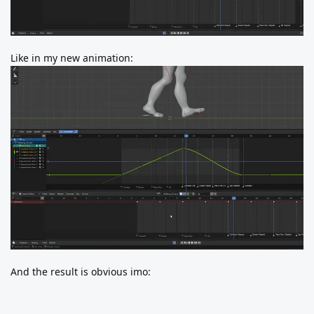
Like in my new animation:
And the result is obvious imo: