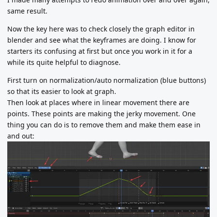
same result.
Now the key here was to check closely the graph editor in
blender and see what the keyframes are doing. I know for
starters its confusing at first but once you work in it for a
while its quite helpful to diagnose.
First turn on normalization/auto normalization (blue buttons)
so that its easier to look at graph.
Then look at places where in linear movement there are
points. These points are making the jerky movement. One
thing you can do is to remove them and make them ease in
and out: