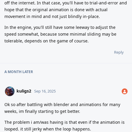
off the internet. In that case, you'll have to trial-and-error and
hope that the original animation is done with actual
movement in mind and not just blindly in-place.
In the engine, you'll still have some leeway to adjust the
speed somewhat, because some minimal sliding may be
tolerable, depends on the game of course.
Reply
A MONTH
LATER
kuligs2
Sep 16, 2025
Ok so after battling with blender and animations for many
weeks, im finally starting to get better.
The problem i am/was having is that even if the animation is
looped. it still jerky when the loop happens.