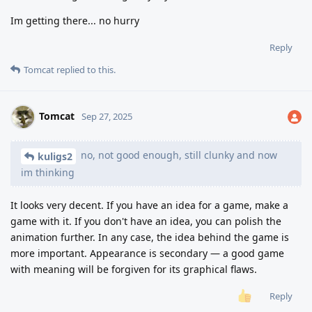
Im getting there... no hurry
Reply
Tomcat
replied to this.
Tomcat
Sep 27, 2025
no, not good enough, still clunky and now
kuligs2
im thinking
It looks very decent. If you have an idea for a game, make a
game with it. If you don't have an idea, you can polish the
animation further. In any case, the idea behind the game is
more important. Appearance is secondary — a good game
with meaning will be forgiven for its graphical flaws.
Reply