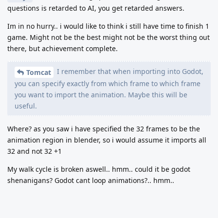
questions is retarded to AI, you get retarded answers.
Im in no hurry.. i would like to think i still have time to finish 1
game. Might not be the best might not be the worst thing out
there, but achievement complete.
I remember that when importing into Godot,
Tomcat
you can specify exactly from which frame to which frame
you want to import the animation. Maybe this will be
useful.
Where? as you saw i have specified the 32 frames to be the
animation region in blender, so i would assume it imports all
32 and not 32 +1
My walk cycle is broken aswell.. hmm.. could it be godot
shenanigans? Godot cant loop animations?.. hmm..