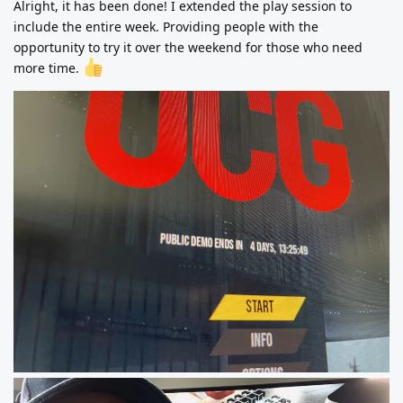
Alright, it has been done! I extended the play session to
include the entire week. Providing people with the
opportunity to try it over the weekend for those who need
more time.