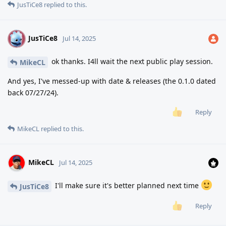
JusTiCe8
replied to this.
JusTiCe8
J
Jul 14, 2025
ok thanks. I4ll wait the next public play session.
MikeCL
And yes, I've messed-up with date & releases (the 0.1.0 dated
back 07/27/24).
Reply
MikeCL
replied to this.
MikeCL
Jul 14, 2025
I'll make sure it's better planned next time
JusTiCe8
Reply