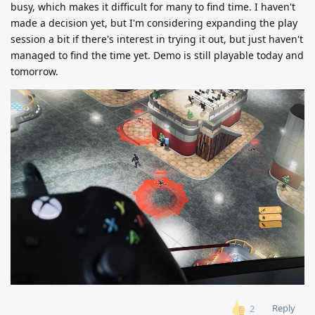
busy, which makes it difficult for many to find time. I haven't
made a decision yet, but I'm considering expanding the play
session a bit if there's interest in trying it out, but just haven't
managed to find the time yet. Demo is still playable today and
tomorrow.
Reply
2