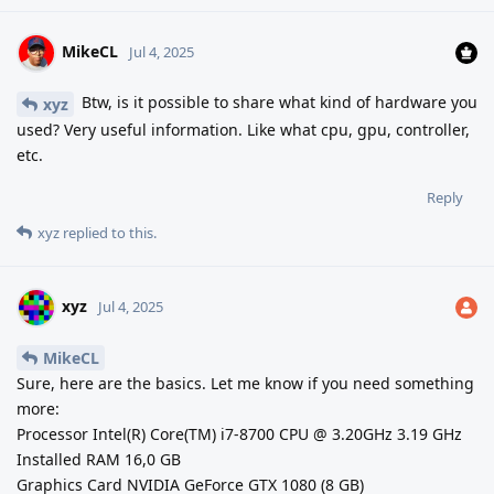
MikeCL
Jul 4, 2025
Btw, is it possible to share what kind of hardware you
xyz
used? Very useful information. Like what cpu, gpu, controller,
etc.
Reply
xyz
replied to this.
xyz
Jul 4, 2025
MikeCL
Sure, here are the basics. Let me know if you need something
more:
Processor Intel(R) Core(TM) i7-8700 CPU @ 3.20GHz 3.19 GHz
Installed RAM 16,0 GB
Graphics Card NVIDIA GeForce GTX 1080 (8 GB)