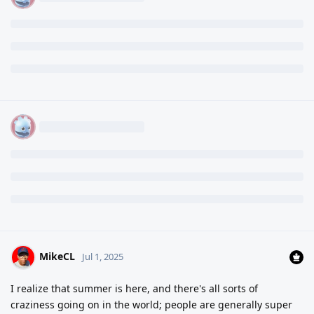
MikeCL
Jul 1, 2025
I realize that summer is here, and there's all sorts of
craziness going on in the world; people are generally super