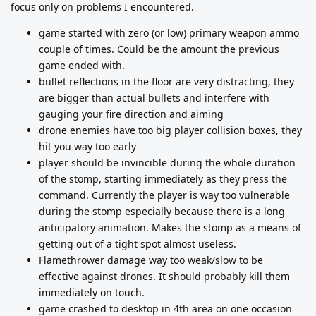
focus only on problems I encountered.
game started with zero (or low) primary weapon ammo
couple of times. Could be the amount the previous
game ended with.
bullet reflections in the floor are very distracting, they
are bigger than actual bullets and interfere with
gauging your fire direction and aiming
drone enemies have too big player collision boxes, they
hit you way too early
player should be invincible during the whole duration
of the stomp, starting immediately as they press the
command. Currently the player is way too vulnerable
during the stomp especially because there is a long
anticipatory animation. Makes the stomp as a means of
getting out of a tight spot almost useless.
Flamethrower damage way too weak/slow to be
effective against drones. It should probably kill them
immediately on touch.
game crashed to desktop in 4th area on one occasion