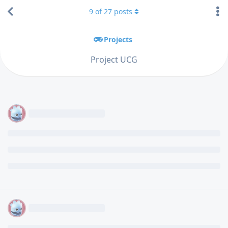
9
of
27
posts
Projects
Project UCG