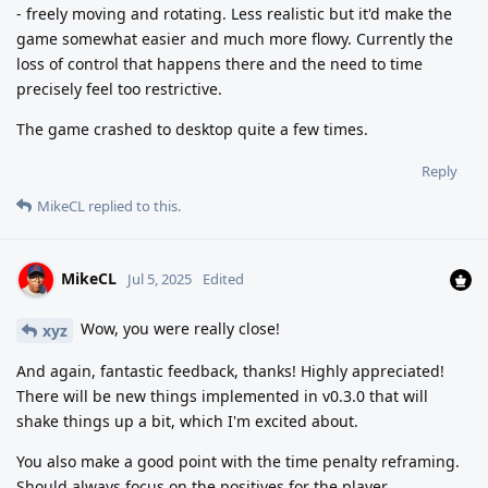
- freely moving and rotating. Less realistic but it'd make the
game somewhat easier and much more flowy. Currently the
loss of control that happens there and the need to time
precisely feel too restrictive.
The game crashed to desktop quite a few times.
Reply
MikeCL
replied to this.
MikeCL
Jul 5, 2025
Edited
Wow, you were really close!
xyz
And again, fantastic feedback, thanks! Highly appreciated!
There will be new things implemented in v0.3.0 that will
shake things up a bit, which I'm excited about.
You also make a good point with the time penalty reframing.
Should always focus on the positives for the player.