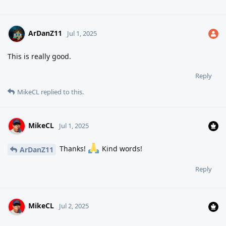
ArDanZ11
Jul 1, 2025
This is really good.
Reply
MikeCL
replied to this.
MikeCL
Jul 1, 2025
Thanks!
Kind words!
ArDanZ11
Reply
MikeCL
Jul 2, 2025