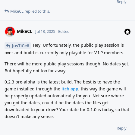
Reply
MikeCL
replied to this.
MikeCL
Jul 13, 2025
Edited
Hey! Unfortunately, the public play session is
JusTiCe8
over and build is currently only playable for V.I.P members.
There will be more public play sessions though. No dates yet.
But hopefully not too far away.
0.2.3 pre-alpha is the latest build. The best is to have the
game installed through the
itch app
, this way the game will
be properly updated automatically for you. Not sure where
you got the dates, could it be the dates the files got
downloaded to your drive? Your date for 0.1.0 is today, so that
doesn't make any sense.
Reply