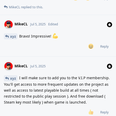
MikeCL
replied to this.
MikeCL
Jul 5, 2025
Edited
Bravo! Impressive!
xyz
Reply
MikeCL
Jul 5, 2025
I will make sure to add you to the V.I.P membership.
xyz
You'll get access to more frequent updates on the project as
well as access to latest playable build at all times ( not
restricted to the public play session ). And free download (
Steam key most likely ) when game is launched.
Reply