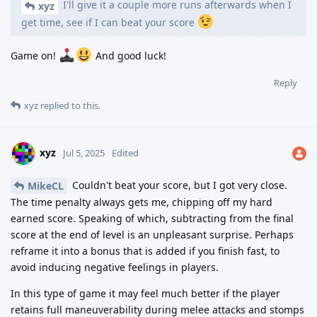
I'll give it a couple more runs afterwards when I
xyz
get time, see if I can beat your score
Game on!
And good luck!
Reply
xyz
replied to this.
xyz
Jul 5, 2025
Edited
Couldn't beat your score, but I got very close.
MikeCL
The time penalty always gets me, chipping off my hard
earned score. Speaking of which, subtracting from the final
score at the end of level is an unpleasant surprise. Perhaps
reframe it into a bonus that is added if you finish fast, to
avoid inducing negative feelings in players.
In this type of game it may feel much better if the player
retains full maneuverability during melee attacks and stomps