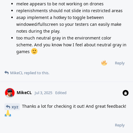
melee appears to be not working on drones
replenishments should not slide into restricted areas
asap implement a hotkey to toggle between
windowed/fullscreen so your testers can easily make
notes during the play.
too much neutral gray in the environment color
scheme. And you know how I feel about neutral gray in
games
Reply
MikeCL
replied to this.
MikeCL
Jul 3, 2025
Edited
Thanks a lot for checking it out! And great feedback!
xyz
Reply