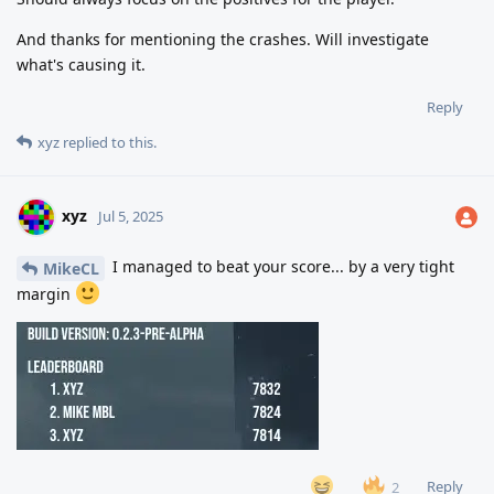
And thanks for mentioning the crashes. Will investigate
what's causing it.
Reply
xyz
replied to this.
xyz
Jul 5, 2025
I managed to beat your score... by a very tight
MikeCL
margin
Reply
2