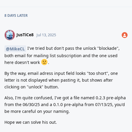
8 DAYS
LATER
JusTiCe8
J
Jul 13, 2025
I've tried but don't pass the unlock "blockade",
@MikeCL
both email for mailing list subscription and the one used
here doesn't work
.
By the way, email adress input field looks "too short", one
letter is not displayed when pasting it, but shows after
clicking on "unlock" button.
Also, I'm quite confused, I've got a file named 0.2.3 pre-alpha
from the 06/30/25 and a 0.1.0 pre-alpha from 07/13/25, you'd
be more careful on your naming.
Hope we can solve his out.