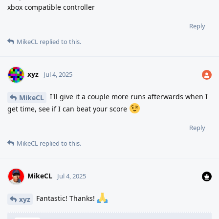
xbox compatible controller
Reply
MikeCL
replied to this.
xyz
Jul 4, 2025
I'll give it a couple more runs afterwards when I
MikeCL
get time, see if I can beat your score
Reply
MikeCL
replied to this.
MikeCL
Jul 4, 2025
Fantastic! Thanks!
xyz