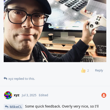
Reply
2
xyz
replied to this.
xyz
Jul 3, 2025
Edited
Some quick feedback. Overly very nice, so I'll
MikeCL