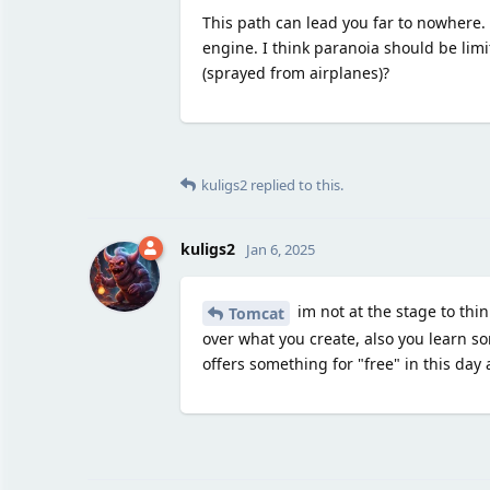
This path can lead you far to nowhere. F
engine. I think paranoia should be lim
(sprayed from airplanes)?
kuligs2
replied to this.
kuligs2
Jan 6, 2025
im not at the stage to thin
Tomcat
over what you create, also you learn s
offers something for "free" in this day 