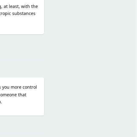
 at least, with the
otropic substances
Reply
es you more control
 someone that
.
Reply