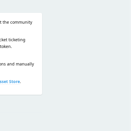
hat the community
ket ticketing
token.
ions and manually
sset Store
.
Reply