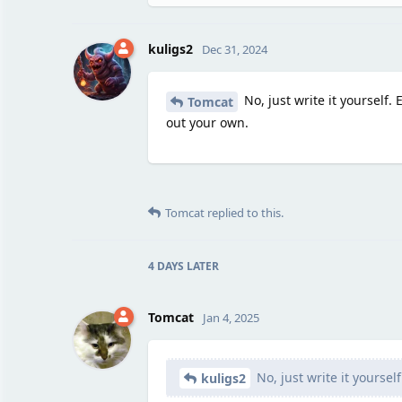
kuligs2
Dec 31, 2024
No, just write it yourself.
Tomcat
out your own.
Tomcat
replied to this.
4 DAYS
LATER
Tomcat
Jan 4, 2025
No, just write it yourself
kuligs2