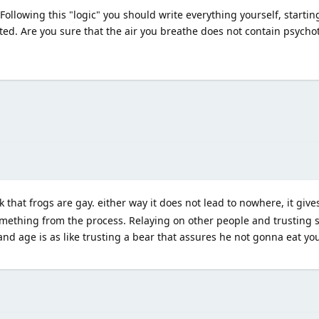
ollowing this "logic" you should write everything yourself, starting,
ited. Are you sure that the air you breathe does not contain psych
k that frogs are gay. either way it does not lead to nowhere, it giv
omething from the process. Relaying on other people and trusting
and age is as like trusting a bear that assures he not gonna eat you