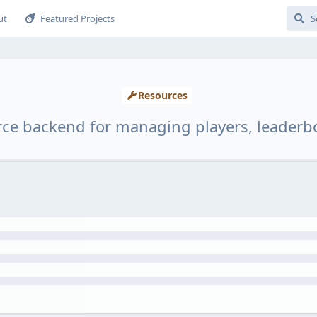
ut
Featured Projects
Resources
rce backend for managing players, leaderb