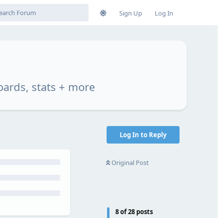
Sign Up
Log In
oards, stats + more
Log In to Reply
Original Post
8
of
28
posts