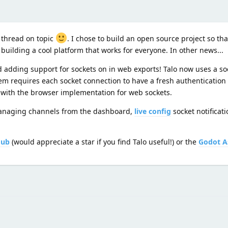
 thread on topic
. I chose to build an open source project so t
uilding a cool platform that works for everyone. In other news...
 adding support for sockets on in web exports! Talo now uses a soc
tem requires each socket connection to have a fresh authentication 
 with the browser implementation for web sockets.
 managing channels from the dashboard,
live config
socket notificat
Hub
(would appreciate a star if you find Talo useful!) or the
Godot A