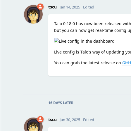
tscu
Jan 14, 2025
Edited
Talo 0.18.0 has now been released with 
but you can now get real-time config up
Live config is Talo's way of updating 
You can grab the latest release on
Git
16 DAYS
LATER
tscu
Jan 30, 2025
Edited