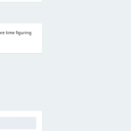
ore time figuring
Reply