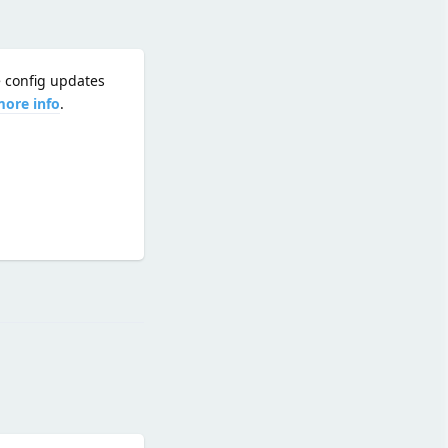
e config updates
more info
.
Reply