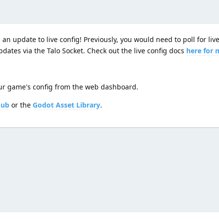
an update to live config! Previously, you would need to poll for liv
dates via the Talo Socket. Check out the live config docs
here for 
your game's config from the web dashboard.
Hub
or the
Godot Asset Library
.