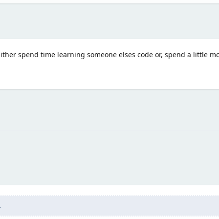
 Either spend time learning someone elses code or, spend a little m
.