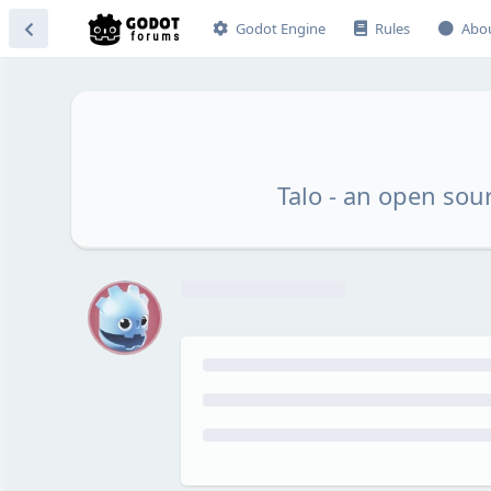
Godot Engine
Rules
Abo
Talo - an open sou