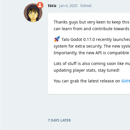
tscu
Jan 6, 2025
Edited
Thanks guys but very keen to keep this
can learn from and contribute towards b
Talo Godot 0.17.0 recently launched
system for extra security. The new sys
Importantly, the new API is compatible
Lots of stuff is also coming soon like
updating player stats, stay tuned!
You can grab the latest release on
Git
7 DAYS
LATER