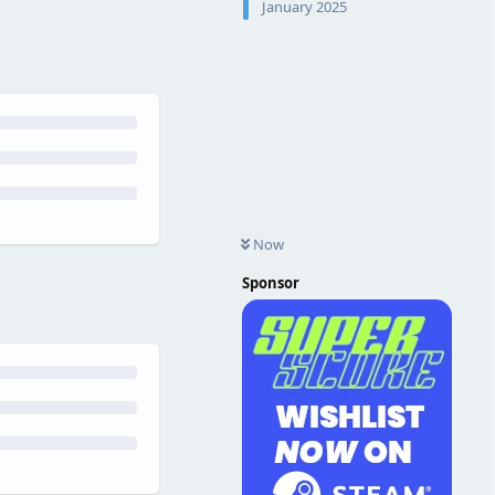
January 2025
Now
Sponsor