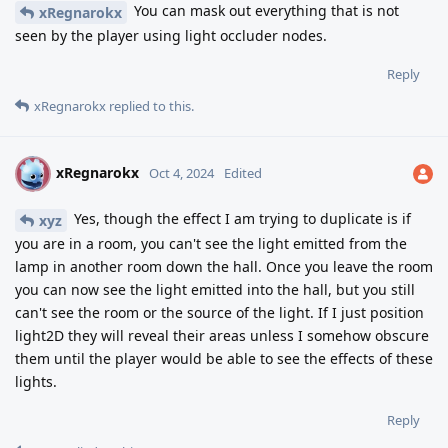
You can mask out everything that is not
xRegnarokx
seen by the player using light occluder nodes.
Reply
xRegnarokx
replied to this.
xRegnarokx
X
Oct 4, 2024
Edited
Yes, though the effect I am trying to duplicate is if
xyz
you are in a room, you can't see the light emitted from the
lamp in another room down the hall. Once you leave the room
you can now see the light emitted into the hall, but you still
can't see the room or the source of the light. If I just position
light2D they will reveal their areas unless I somehow obscure
them until the player would be able to see the effects of these
lights.
Reply