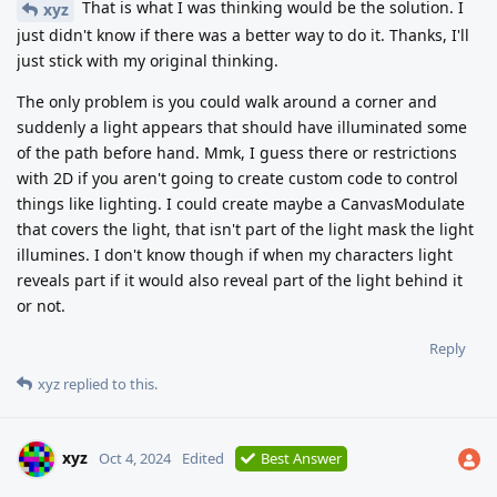
That is what I was thinking would be the solution. I
xyz
just didn't know if there was a better way to do it. Thanks, I'll
just stick with my original thinking.
The only problem is you could walk around a corner and
suddenly a light appears that should have illuminated some
of the path before hand. Mmk, I guess there or restrictions
with 2D if you aren't going to create custom code to control
things like lighting. I could create maybe a CanvasModulate
that covers the light, that isn't part of the light mask the light
illumines. I don't know though if when my characters light
reveals part if it would also reveal part of the light behind it
or not.
Reply
xyz
replied to this.
xyz
Oct 4, 2024
Edited
Best Answer