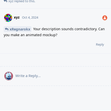
xyz
replied to this.
xyz
Oct 4, 2024
Your description sounds contradictory. Can
xRegnarokx
you make an animated mockup?
Reply
Write a Reply...