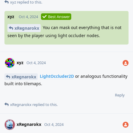
xyz
replied to this.
xyz
Oct 4, 2024
Best Answer
You can mask out everything that is not
xRegnarokx
seen by the player using light occluder nodes.
xyz
Oct 4, 2024
LightOccluder2D
or analogous functionality
xRegnarokx
built into tilemaps.
Reply
xRegnarokx
replied to this.
xRegnarokx
X
Oct 4, 2024