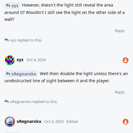
However, doesn't the light still reveal the area
xyz
around it? Wouldn't I still see the light on the other side of a
wall?
Reply
xyz
replied to this.
xyz
Oct 4, 2024
Well then disable the light unless there's an
xRegnarokx
unobstructed line of sight between it and the player.
Reply
xRegnarokx
replied to this.
xRegnarokx
X
Oct 4, 2024
Edited