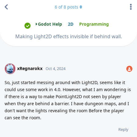
6
of
8
posts
Godot Help
2D
Programming
Making Light2D effects invisible if behind wall.
xRegnarokx
X
Oct 4, 2024
So, just started messing around with Light2D, seems like it
could use some work in 4.0. However, what I am wondering is
if there is a way to make PointLight2D not seen by player
when they are behind a barrier. I have dungeon maps, and I
don't want the lights revealing the room Before the player
can see the room.
Reply