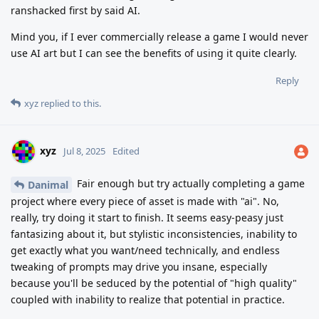
ranshacked first by said AI.
Mind you, if I ever commercially release a game I would never
use AI art but I can see the benefits of using it quite clearly.
Reply
xyz
replied to this.
xyz
Jul 8, 2025
Edited
Fair enough but try actually completing a game
Danimal
project where every piece of asset is made with "ai". No,
really, try doing it start to finish. It seems easy-peasy just
fantasizing about it, but stylistic inconsistencies, inability to
get exactly what you want/need technically, and endless
tweaking of prompts may drive you insane, especially
because you'll be seduced by the potential of "high quality"
coupled with inability to realize that potential in practice.