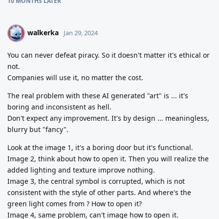
10 MONTHS
LATER
walkerka
W
Jan 29, 2024
You can never defeat piracy. So it doesn't matter it's ethical or
not.
Companies will use it, no matter the cost.
The real problem with these AI generated "art" is ... it's
boring and inconsistent as hell.
Don't expect any improvement. It's by design ... meaningless,
blurry but "fancy".
Look at the image 1, it's a boring door but it's functional.
Image 2, think about how to open it. Then you will realize the
added lighting and texture improve nothing.
Image 3, the central symbol is corrupted, which is not
consistent with the style of other parts. And where's the
green light comes from ? How to open it?
Image 4, same problem, can't image how to open it.