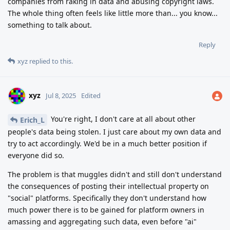
companies from raking in data and abusing copyright laws.
The whole thing often feels like little more than... you know...
something to talk about.
Reply
xyz
replied to this.
xyz
Jul 8, 2025
Edited
You're right, I don't care at all about other
Erich_L
people's data being stolen. I just care about my own data and
try to act accordingly. We'd be in a much better position if
everyone did so.
The problem is that muggles didn't and still don't understand
the consequences of posting their intellectual property on
"social" platforms. Specifically they don't understand how
much power there is to be gained for platform owners in
amassing and aggregating such data, even before "ai"