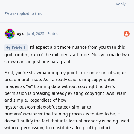
Reply
xyz
replied to this.
xyz
Jul 6, 2025
Edited
I'd expect a bit more nuance from you than this
Erich_L
guilt ridden, run of the mill gen z attitude. Plus you made two
strawmans in just one paragraph.
First, you're strawmanning my point into some sort of vague
broad moral issue. As I already said; using copyrighted
images as "ai" training data without copyright holder's
permission is breaking already existing copyright laws. Plain
and simple. Regardless of how
mysterious/complex/obfuscated/"similar to
humans"/whatever the training process is touted to be, it
doesn't nullify the fact that intellectual property is being used
without permission, to constitute a for-profit product.