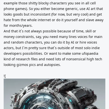
example those shitty blocky characters you see in all cell
phone games). So you either become generic, use AI art that
looks goods but inconsistant (for now, but very cool) and get
hate from the whole internet or do it yourself and slave away
for months/years.
And that it´s not always possible because of time, skill or
money constraints, say, you need many lines voices for main
and random characters, you can do it by AI or hire voices
actors, but I´m pretty sure that´s outside of most solo indie
developers possibilities. Or want to make some ufopaedia
kind of research files and need lots of nonsensical high tech
looking gizmos pics and autopsies.
![