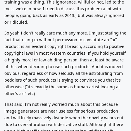
training was a thing. This ignorance, willful or not, led to the
mess we're in now. I tried to discuss this problem a lot with
people, going back as early as 2013., but was always ignored
or ridiculed.
So yeah I don't really care much any more. I'm just stating the
fact that using ip without permission to constitute an "ai"
product is an evident copyright breach, according to positive
copyright laws in most western countries. If you hold yourself
a highly moral or law-abiding person, then at least be aware
of this when deciding to use such products. And it is indeed
obvious, regardless of how zelously all the astroturfing from
peddlers of such products is trying to convince you that it's
otherwise ("it's exactly the same as human artist looking at
other's art" etc)
That said, I'm not really worried much about this because
image generators are near useless for serious production
and will likely massively dwindle when the novelty wears out
due to oversaturation with derivative stuff. Although if there