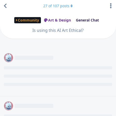
27
of
107
posts
Community
Art & Design
General Chat
Is using this AI Art Ethical?