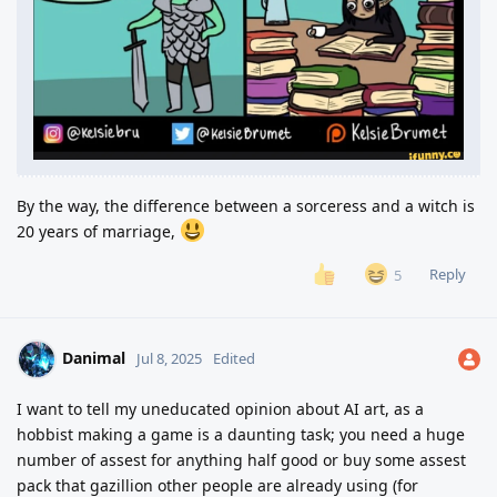
By the way, the difference between a sorceress and a witch is
20 years of marriage,
Reply
5
Danimal
Jul 8, 2025
Edited
I want to tell my uneducated opinion about AI art, as a
hobbist making a game is a daunting task; you need a huge
number of assest for anything half good or buy some assest
pack that gazillion other people are already using (for