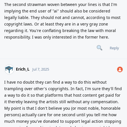
The second strawman woven between your lines is that I'm
implying the end user of "ai" should also be considered
legally liable. They should not and cannot, according to most
copyright laws. Or at least they are in a very gray zone
regarding it. You're conflating breaking the law with moral
responsibility. I was only interested in the former here.
Reply
Erich_L
Jul 7, 2025
I have no doubt they can find a way to do this without
trampling over other's copyrights. In fact, I'm sure they'll find
a way to do it so that platforms that host content get paid for
it thereby leaving the artists still without any compensation.
My point is that I don't believe you (or most noble, honorable
persons) actually care for one second until you tell me how
much money you've donated to support legal action stopping