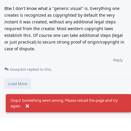
Btw I don't know what a "generic visual" is. Everything one
creates is recognized as copyrighted by default the very
instant it was created, without any additional legal steps
required from the creator. Most western copyright laws
establish this. Of course one can take additional steps (legal
or just practical) to secure strong proof of origin/copyright in
case of dispute.
Reply
Gowydot
replied to this.
Load More
Oops! Something went wrong. Please reload the page and try
again.