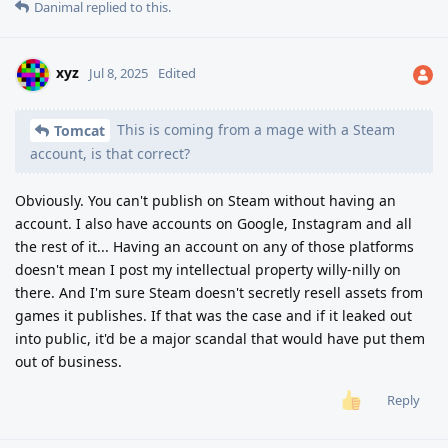
Danimal
replied to this.
xyz
Jul 8, 2025
Edited
This is coming from a mage with a Steam
Tomcat
account, is that correct?
Obviously. You can't publish on Steam without having an
account. I also have accounts on Google, Instagram and all
the rest of it... Having an account on any of those platforms
doesn't mean I post my intellectual property willy-nilly on
there. And I'm sure Steam doesn't secretly resell assets from
games it publishes. If that was the case and if it leaked out
into public, it'd be a major scandal that would have put them
out of business.
Reply