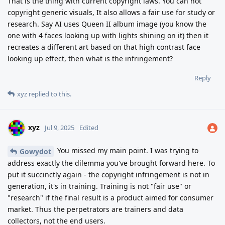
That is the thing with current copyright laws. You can not
copyright generic visuals, It also allows a fair use for study or
research. Say AI uses Queen II album image (you know the
one with 4 faces looking up with lights shining on it) then it
recreates a different art based on that high contrast face
looking up effect, then what is the infringement?
Reply
xyz
replied to this.
xyz
Jul 9, 2025
Edited
You missed my main point. I was trying to
Gowydot
address exactly the dilemma you've brought forward here. To
put it succinctly again - the copyright infringement is not in
generation, it's in training. Training is not "fair use" or
"research" if the final result is a product aimed for consumer
market. Thus the perpetrators are trainers and data
collectors, not the end users.