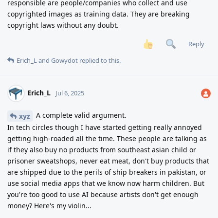
responsible are people/companies who collect and use
copyrighted images as training data. They are breaking
copyright laws without any doubt.
Reply
Erich_L
and
Gowydot
replied to this.
Erich_L
Jul 6, 2025
A complete valid argument.
xyz
In tech circles though I have started getting really annoyed
getting high-roaded all the time. These people are talking as
if they also buy no products from southeast asian child or
prisoner sweatshops, never eat meat, don't buy products that
are shipped due to the perils of ship breakers in pakistan, or
use social media apps that we know now harm children. But
you're too good to use AI because artists don't get enough
money? Here's my violin...