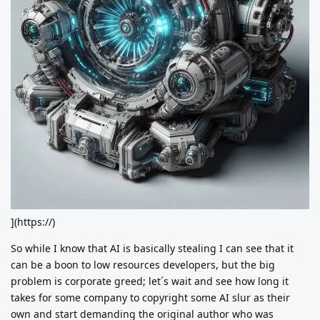
](https://)
So while I know that AI is basically stealing I can see that it
can be a boon to low resources developers, but the big
problem is corporate greed; let´s wait and see how long it
takes for some company to copyright some AI slur as their
own and start demanding the original author who was