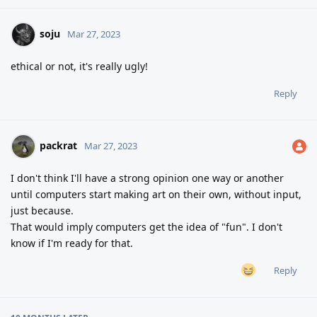
soju
Mar 27, 2023
ethical or not, it's really ugly!
Reply
packrat
Mar 27, 2023
I don't think I'll have a strong opinion one way or another
until computers start making art on their own, without input,
just because.
That would imply computers get the idea of "fun". I don't
know if I'm ready for that.
Reply