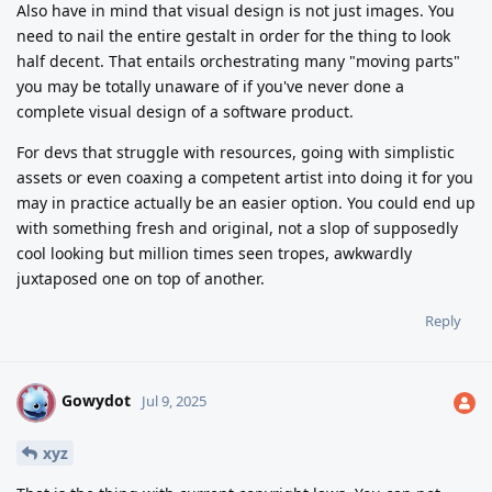
Also have in mind that visual design is not just images. You
need to nail the entire gestalt in order for the thing to look
half decent. That entails orchestrating many "moving parts"
you may be totally unaware of if you've never done a
complete visual design of a software product.
For devs that struggle with resources, going with simplistic
assets or even coaxing a competent artist into doing it for you
may in practice actually be an easier option. You could end up
with something fresh and original, not a slop of supposedly
cool looking but million times seen tropes, awkwardly
juxtaposed one on top of another.
Reply
Gowydot
G
Jul 9, 2025
xyz