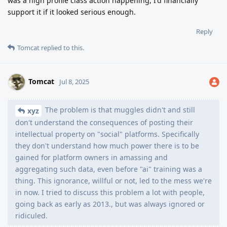
was a high profile class action happening, I'd financially
support it if it looked serious enough.
Reply
Tomcat
replied to this.
Tomcat
Jul 8, 2025
The problem is that muggles didn't and still
xyz
don't understand the consequences of posting their
intellectual property on "social" platforms. Specifically
they don't understand how much power there is to be
gained for platform owners in amassing and
aggregating such data, even before "ai" training was a
thing. This ignorance, willful or not, led to the mess we're
in now. I tried to discuss this problem a lot with people,
going back as early as 2013., but was always ignored or
ridiculed.