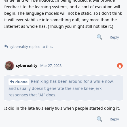
value, and will be noticed. In being noticed, it will provide
feedback to the learning systems, and a sort of evolution will
begin. The language models will not be static, so I don't think
it will ever stabilize into something dull, any more than the
Internet as whole has. (Though you might still not like it.)
Reply
cybereality
replied to this.
cybereality
Mar 27, 2023
Remixing has been around for a while now,
duane
and usually doesn't generate the same knee-jerk
responses that "AI" does.
It did in the late 80's early 90's when people started doing it.
Reply