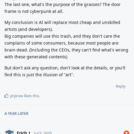
The last one, what's the purpose of the grasses? The door
frame is not cyberpunk at all.
My conclusion is AI will replace most cheap and unskilled
artists (and developers).
Big companies will use this trash, and they don't care the
complains of some consumers, because most people are
brain-dead. (Including the CEOs, they can't find what's wrong
with these generated contents)
But don't ask any question, don't look at the details, or you'll
find this is just the illusion of "art".
Reply
jinjirow
likes this
.
A YEAR
LATER
Erich_L
Jul 5, 2025