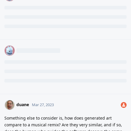
duane
Mar 27, 2023
Something else to consider is, how does generated art
compare to a musical remix? Are they very similar, and if so,