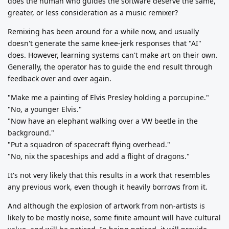
does the human who guides the software deserve the same,
greater, or less consideration as a music remixer?
Remixing has been around for a while now, and usually
doesn't generate the same knee-jerk responses that "AI"
does. However, learning systems can't make art on their own.
Generally, the operator has to guide the end result through
feedback over and over again.
"Make me a painting of Elvis Presley holding a porcupine."
"No, a younger Elvis."
"Now have an elephant walking over a VW beetle in the
background."
"Put a squadron of spacecraft flying overhead."
"No, nix the spaceships and add a flight of dragons."
It's not very likely that this results in a work that resembles
any previous work, even though it heavily borrows from it.
And although the explosion of artwork from non-artists is
likely to be mostly noise, some finite amount will have cultural