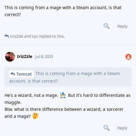
This is coming from a mage with a Steam account, is that
correct?
Reply
trizZzle
and
xyz
replied to this.
trizZzle
Jul 8, 2025
This is coming from a mage with a Steam
Tomcat
account, is that correct?
He's a wizard, not a mage.
But it's hard to differentiate as
muggle.
Btw. what is there difference between a wizard, a sorcerer
and a mage?
Reply