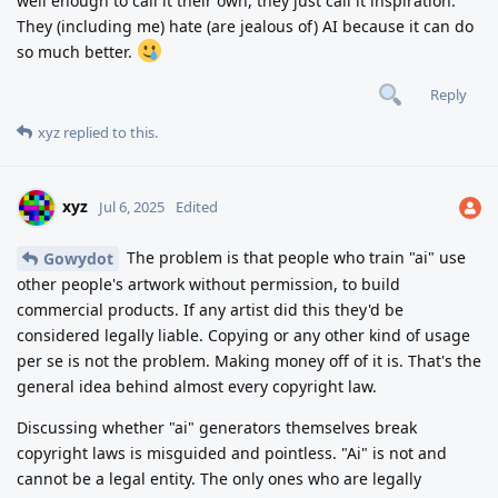
well enough to call it their own, they just call it inspiration.
They (including me) hate (are jealous of) AI because it can do
so much better.
Reply
xyz
replied to this.
xyz
Jul 6, 2025
Edited
The problem is that people who train "ai" use
Gowydot
other people's artwork without permission, to build
commercial products. If any artist did this they'd be
considered legally liable. Copying or any other kind of usage
per se is not the problem. Making money off of it is. That's the
general idea behind almost every copyright law.
Discussing whether "ai" generators themselves break
copyright laws is misguided and pointless. "Ai" is not and
cannot be a legal entity. The only ones who are legally