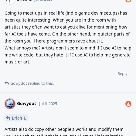
Going to meet-ups in real life (indie game dev meetups) has
been quite interesting. When you are in the room with
artistics they often want to eat you alive for mentioning how
far AI tools have come. On the other hand, in quieter parts of
the room you'll here programmers rave about it.
What annoys me? Artists don't seem to mind if I use AI to help
me write code, but they hate it if I use AI to help me generate
music or art.
Reply
Gowydot
replied to this.
Gowydot
G
Jul 6, 2025
Erich_L
Artists also do copy other people's works and modify them