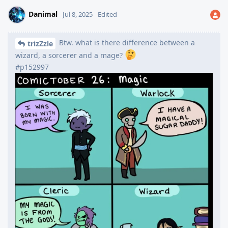
Danimal
Jul 8, 2025
Edited
Btw. what is there difference between a
trizZzle
wizard, a sorcerer and a mage?
#p152997